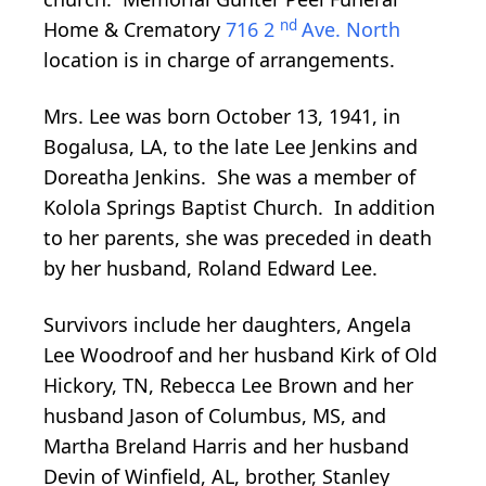
nd
Home & Crematory
716 2
Ave. North
location is in charge of arrangements.
Mrs. Lee was born October 13, 1941, in
Bogalusa, LA, to the late Lee Jenkins and
Doreatha Jenkins. She was a member of
Kolola Springs Baptist Church. In addition
to her parents, she was preceded in death
by her husband, Roland Edward Lee.
Survivors include her daughters, Angela
Lee Woodroof and her husband Kirk of Old
Hickory, TN, Rebecca Lee Brown and her
husband Jason of Columbus, MS, and
Martha Breland Harris and her husband
Devin of Winfield, AL, brother, Stanley