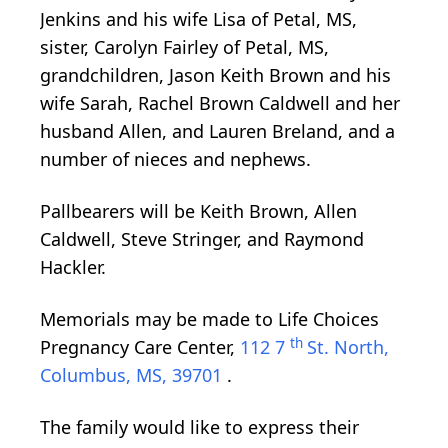
Jenkins and his wife Lisa of Petal, MS,
sister, Carolyn Fairley of Petal, MS,
grandchildren, Jason Keith Brown and his
wife Sarah, Rachel Brown Caldwell and her
husband Allen, and Lauren Breland, and a
number of nieces and nephews.
Pallbearers will be Keith Brown, Allen
Caldwell, Steve Stringer, and Raymond
Hackler.
Memorials may be made to Life Choices
th
Pregnancy Care Center,
112 7
St. North,
Columbus, MS, 39701
.
The family would like to express their