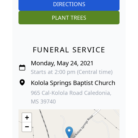
DIRECTIONS
PLANT TREES
FUNERAL SERVICE
Monday, May 24, 2021
Starts at 2:00 pm (Central time)
Kolola Springs Baptist Church
965 Cal-Kolola Road Caledonia,
MS 39740
+
−