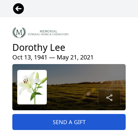
Dorothy Lee
Oct 13, 1941 — May 21, 2021
SEND A GIFT