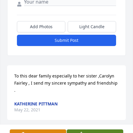
Add Photos
Light Candle
Submit Post
To this dear family especially to her sister ,Carolyn 
Fairley , I send my sincere sympathy and friendship 
.
KATHERINE PITTMAN
May 22, 2021