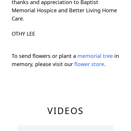
thanks and appreciation to Baptist
Memorial Hospice and Better Living Home
Care.
OTHY LEE
To send flowers or plant a
memorial tree
in
memory, please visit our
flower store
.
VIDEOS