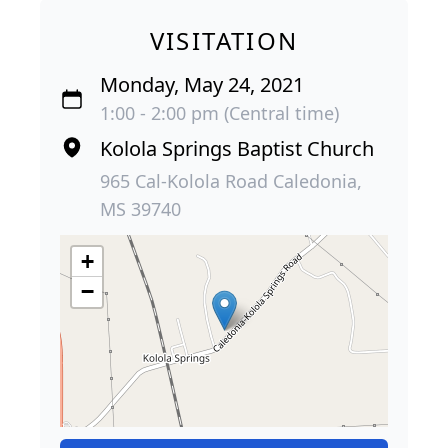
VISITATION
Monday, May 24, 2021
1:00 - 2:00 pm (Central time)
Kolola Springs Baptist Church
965 Cal-Kolola Road Caledonia,
MS 39740
+
−