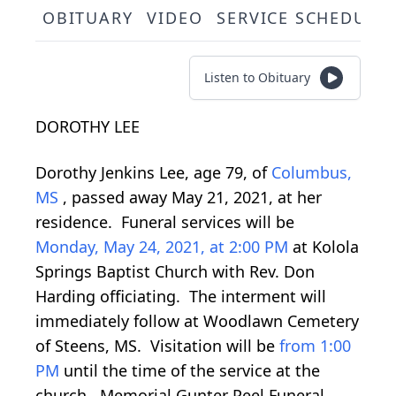
OBITUARY
VIDEO
SERVICE SCHEDULE
Listen to Obituary
DOROTHY LEE
Dorothy Jenkins Lee, age 79, of
Columbus,
MS
, passed away May 21, 2021, at her
residence. Funeral services will be
Monday, May 24, 2021, at 2:00 PM
at Kolola
Springs Baptist Church with Rev. Don
Harding officiating. The interment will
immediately follow at Woodlawn Cemetery
of Steens, MS. Visitation will be
from 1:00
PM
until the time of the service at the
church. Memorial Gunter Peel Funeral