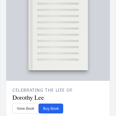
CELEBRATING THE LIFE OF
Dorothy Lee
View Book
Buy Book