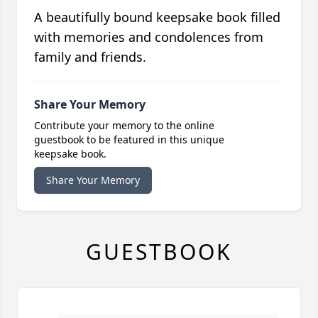
A beautifully bound keepsake book filled
with memories and condolences from
family and friends.
Share Your Memory
Contribute your memory to the online
guestbook to be featured in this unique
keepsake book.
Share Your Memory
GUESTBOOK