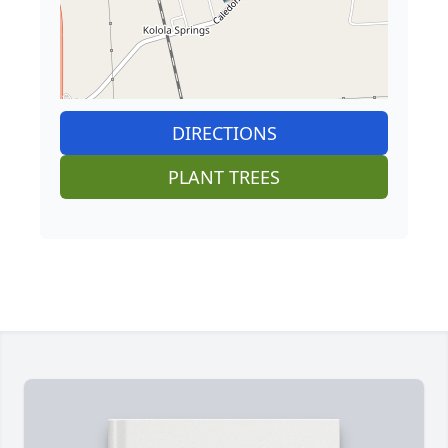
DIRECTIONS
PLANT TREES