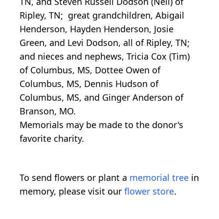
TN, and Steven Russell Dodson (Nell) of
Ripley, TN; great grandchildren, Abigail
Henderson, Hayden Henderson, Josie
Green, and Levi Dodson, all of Ripley, TN;
and nieces and nephews, Tricia Cox (Tim)
of Columbus, MS, Dottee Owen of
Columbus, MS, Dennis Hudson of
Columbus, MS, and Ginger Anderson of
Branson, MO.
Memorials may be made to the donor's
favorite charity.
To send flowers or plant a
memorial tree
in
memory, please visit our
flower store
.