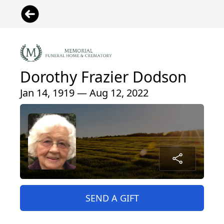
Dorothy Frazier Dodson
Jan 14, 1919 — Aug 12, 2022
SEND A GIFT