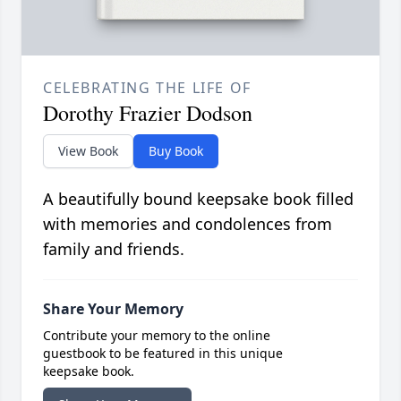
CELEBRATING THE LIFE OF
Dorothy Frazier Dodson
View Book
Buy Book
A beautifully bound keepsake book filled
with memories and condolences from
family and friends.
Share Your Memory
Contribute your memory to the online
guestbook to be featured in this unique
keepsake book.