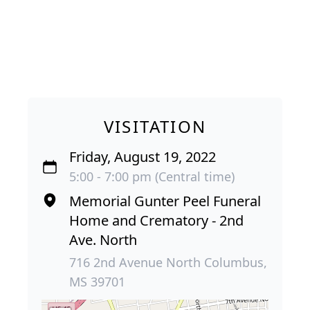
VISITATION
Friday, August 19, 2022
5:00 - 7:00 pm (Central time)
Memorial Gunter Peel Funeral
Home and Crematory - 2nd
Ave. North
716 2nd Avenue North Columbus,
MS 39701