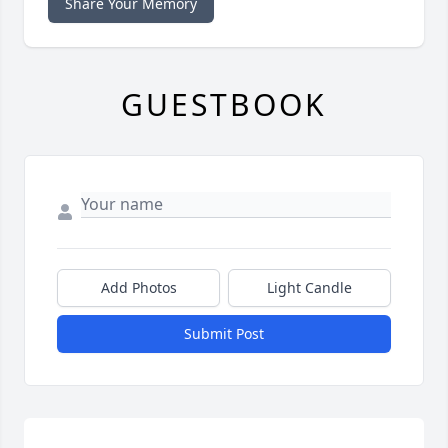
Share Your Memory
GUESTBOOK
Add Photos
Light Candle
Submit Post