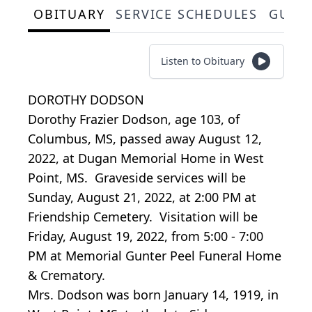
OBITUARY
SERVICE SCHEDULES
GUES
Listen to Obituary
DOROTHY DODSON
Dorothy Frazier Dodson, age 103, of
Columbus, MS, passed away August 12,
2022, at Dugan Memorial Home in West
Point, MS. Graveside services will be
Sunday, August 21, 2022, at 2:00 PM at
Friendship Cemetery. Visitation will be
Friday, August 19, 2022, from 5:00 - 7:00
PM at Memorial Gunter Peel Funeral Home
& Crematory.
Mrs. Dodson was born January 14, 1919, in