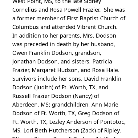
West Point, MS, to the late Sidney
Cornelius and Rosa Powell Frazier. She was
a former member of First Baptist Church of
Columbus and attended Vibrant Church.
In addition to her parents, Mrs. Dodson
was preceded in death by her husband,
Owen Franklin Dodson, grandson,
Jonathan Dodson, and sisters, Patricia
Frazier, Margaret Hudson, and Rosa Hale.
Survivors include her sons, David Franklin
Dodson (Judith) of Ft. Worth, TX, and
Russell Frazier Dodson (Nancy) of
Aberdeen, MS; grandchildren, Ann Marie
Dodson of Ft. Worth, TX, Greg Dodson of
Ft. Worth, TX, Lezley Anderson of Pontotoc,
MS, Lori Beth Hutcherson (Zack) of Ripley,