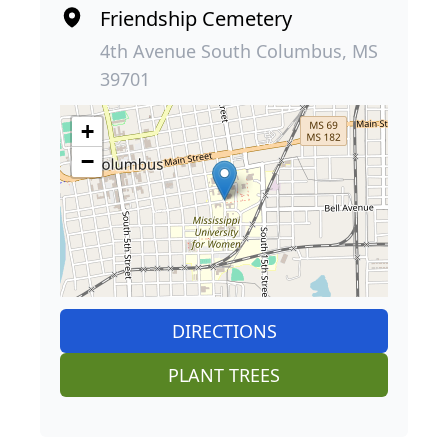
Friendship Cemetery
4th Avenue South Columbus, MS
39701
+
−
DIRECTIONS
PLANT TREES