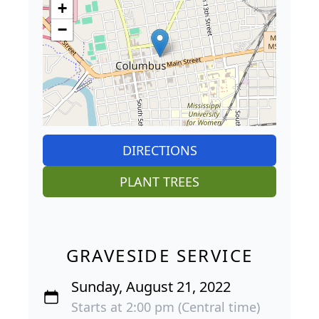
+
−
DIRECTIONS
PLANT TREES
GRAVESIDE SERVICE
Sunday, August 21, 2022
Starts at 2:00 pm (Central time)