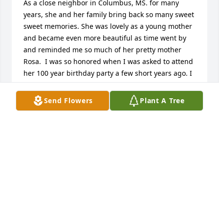
As a close neighbor in Columbus, MS. for many 
years, she and her family bring back so many sweet 
sweet memories. She was lovely as a young mother 
and became even more beautiful as time went by 
and reminded me so much of her pretty mother 
Rosa.  I was so honored when I was asked to attend 
her 100 year birthday party a few short years ago. I 
know she will be remembered and missed by all 
she came in contact with. Thank you for the 8th. 
Send Flowers
Plant A Tree
Streets & 4th. Ave. So. neighborhood memories. 
May the family have peace in their hearts. God you 
are so good, thank U for allowing her & her family 
to be a part of my childhood. Judy P. Livingston
JUDY PEATON LIVINGSTON
Aug 19, 2022