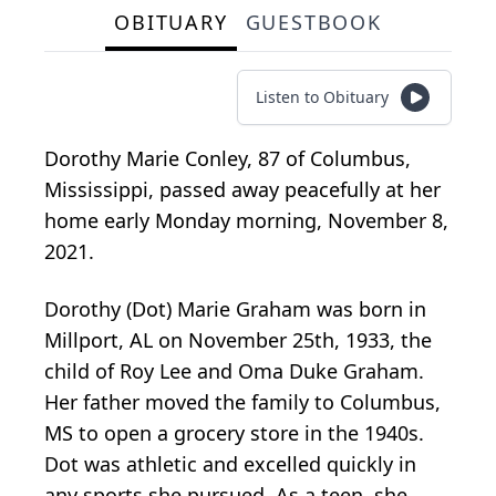
OBITUARY
GUESTBOOK
Listen to Obituary
Dorothy Marie Conley, 87 of Columbus,
Mississippi, passed away peacefully at her
home early Monday morning, November 8,
2021.
Dorothy (Dot) Marie Graham was born in
Millport, AL on November 25th, 1933, the
child of Roy Lee and Oma Duke Graham.
Her father moved the family to Columbus,
MS to open a grocery store in the 1940s.
Dot was athletic and excelled quickly in
any sports she pursued. As a teen, she