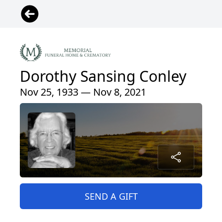
Dorothy Sansing Conley
Nov 25, 1933 — Nov 8, 2021
SEND A GIFT