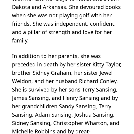
Dakota and Arkansas. She devoured books
when she was not playing golf with her
friends. She was independent, confident,
and a pillar of strength and love for her
family.
In addition to her parents, she was
preceded in death by her sister Kitty Taylor,
brother Sidney Graham, her sister Jewel
Weldon, and her husband Richard Conley.
She is survived by her sons Terry Sansing,
James Sansing, and Henry Sansing and by
her grandchildren Sandy Sansing, Terry
Sansing, Adam Sansing, Joshua Sansing,
Sidney Sansing, Christopher Wharton, and
Michelle Robbins and by great-