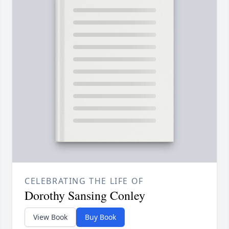
CELEBRATING THE LIFE OF
Dorothy Sansing Conley
View Book
Buy Book