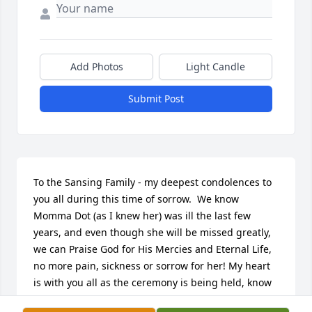
Add Photos
Light Candle
Submit Post
To the Sansing Family - my deepest condolences to 
you all during this time of sorrow.  We know 
Momma Dot (as I knew her) was ill the last few 
years, and even though she will be missed greatly, 
we can Praise God for His Mercies and Eternal Life, 
no more pain, sickness or sorrow for her! My heart 
is with you all as the ceremony is being held, know 
I'll be praying for you all!  Sending Love and 