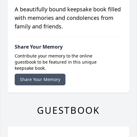
A beautifully bound keepsake book filled
with memories and condolences from
family and friends.
Share Your Memory
Contribute your memory to the online
guestbook to be featured in this unique
keepsake book.
Share Your Memory
GUESTBOOK