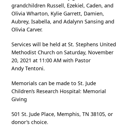
grandchildren Russell, Ezekiel, Caden, and
Olivia Wharton, Kylie Garrett, Damien,
Aubrey, Isabella, and Adalynn Sansing and
Olivia Carver.
Services will be held at St. Stephens United
Methodist Church on Saturday, November
20, 2021 at 11:00 AM with Pastor
Andy Tentoni.
Memorials can be made to St. Jude
Children’s Research Hospital: Memorial
Giving
501 St. Jude Place, Memphis, TN 38105, or
donor's choice.