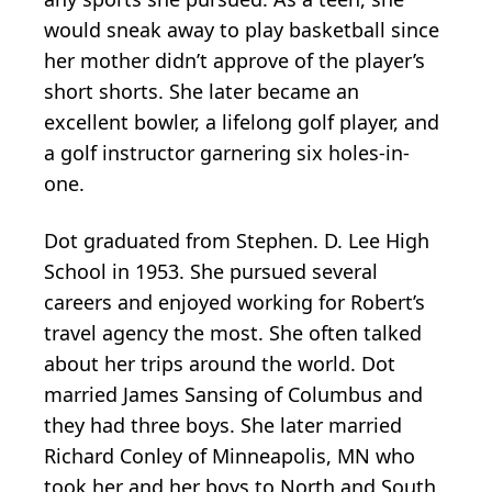
would sneak away to play basketball since
her mother didn’t approve of the player’s
short shorts. She later became an
excellent bowler, a lifelong golf player, and
a golf instructor garnering six holes-in-
one.
Dot graduated from Stephen. D. Lee High
School in 1953. She pursued several
careers and enjoyed working for Robert’s
travel agency the most. She often talked
about her trips around the world. Dot
married James Sansing of Columbus and
they had three boys. She later married
Richard Conley of Minneapolis, MN who
took her and her boys to North and South