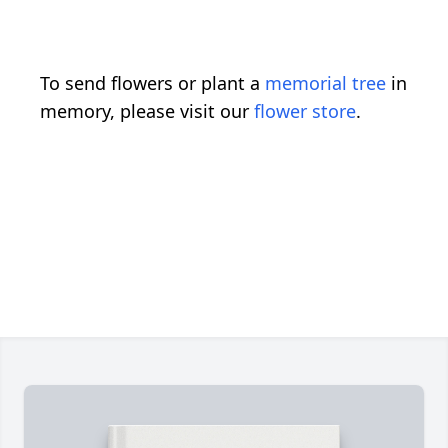
To send flowers or plant a
memorial tree
in
memory, please visit our
flower store
.