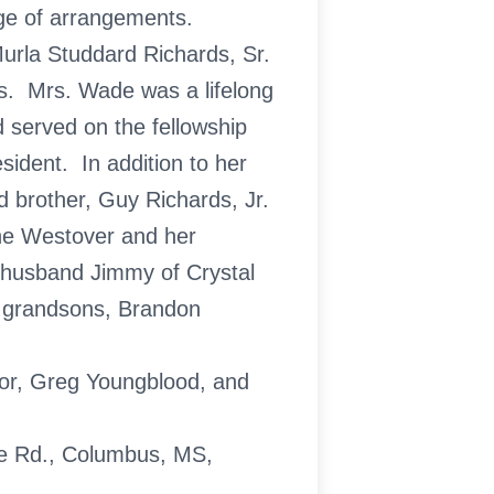
ge of arrangements.
urla Studdard Richards, Sr.
s. Mrs. Wade was a lifelong
served on the fellowship
ident. In addition to her
 brother, Guy Richards, Jr.
ne Westover and her
 husband Jimmy of Crystal
d grandsons, Brandon
lor, Greg Youngblood, and
e Rd., Columbus, MS,