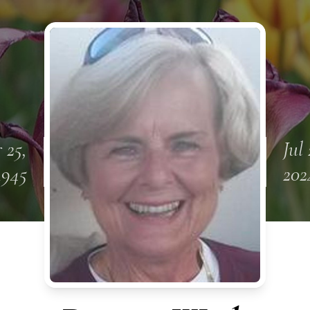
 25,
Jul 
1945
202