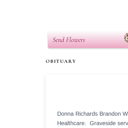
Send Flowers
OBITUARY
Donna Richards Brandon Wad
Healthcare. Graveside servi