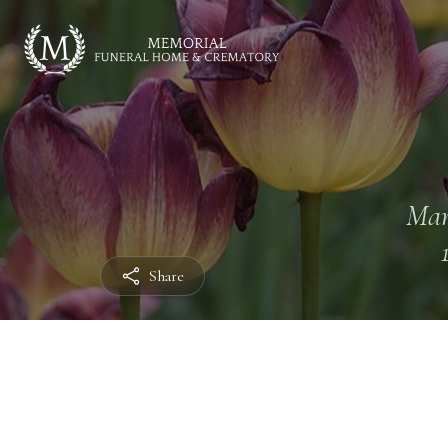
Mar
Share