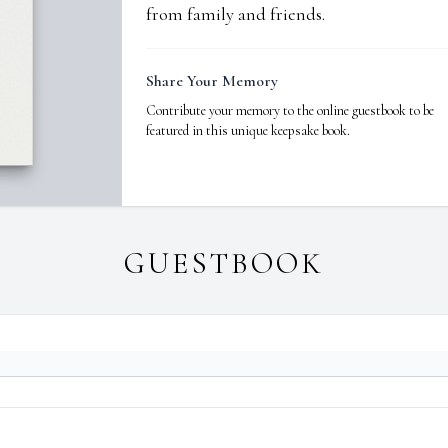
from family and friends.
Share Your Memory
Contribute your memory to the online guestbook to be
featured in this unique keepsake book.
GUESTBOOK