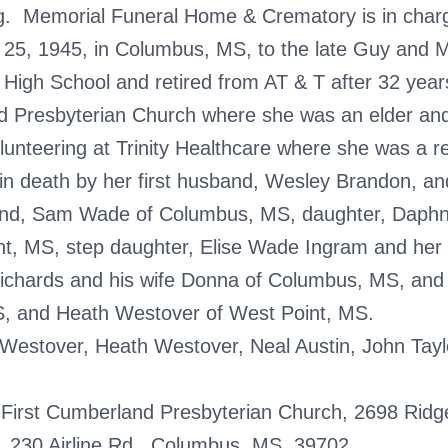
ng. Memorial Funeral Home & Crematory is in char
5, 1945, in Columbus, MS, to the late Guy and M
High School and retired from AT & T after 32 year
 Presbyterian Church where she was an elder and 
nteering at Trinity Healthcare where she was a res
n death by her first husband, Wesley Brandon, and
band, Sam Wade of Columbus, MS, daughter, Daph
nt, MS, step daughter, Elise Wade Ingram and her
Richards and his wife Donna of Columbus, MS, an
S, and Heath Westover of West Point, MS.
n Westover, Heath Westover, Neal Austin, John Tay
First Cumberland Presbyterian Church, 2698 Ridg
e, 230 Airline Rd., Columbus, MS, 39702.