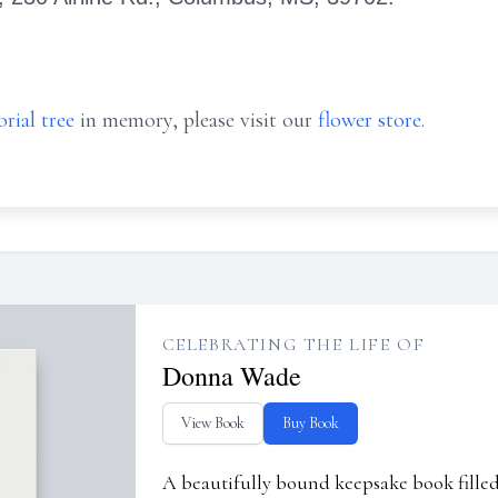
rial tree
in memory, please visit our
flower store
.
CELEBRATING THE LIFE OF
Donna Wade
View Book
Buy Book
A beautifully bound keepsake book fill