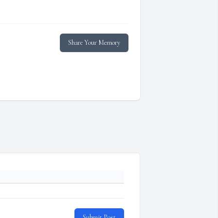
Share Your Memory
Submit Post