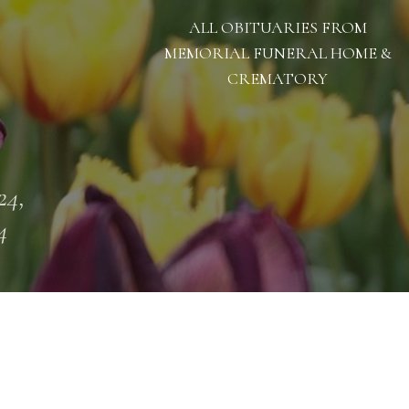
ALL OBITUARIES FROM
MEMORIAL FUNERAL HOME &
CREMATORY
24,
4