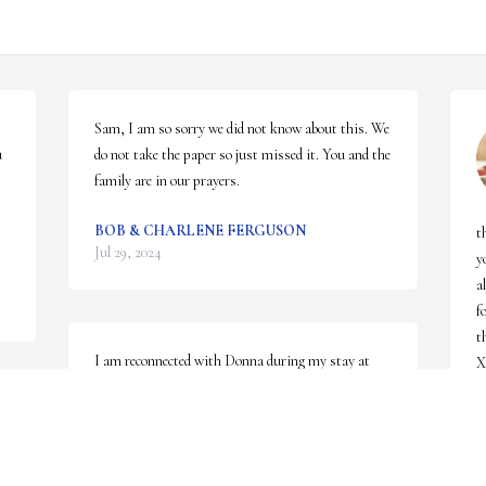
Sam, I am so sorry we did not know about this. We 
 
do not take the paper so just missed it. You and the 
family are in our prayers.
BOB & CHARLENE FERGUSON
t
Jul 29, 2024
y
a
f
t
I am reconnected with Donna during my stay at 
Trinity Rehab in January. She I think may have 
possibly remembered me, who knows. It was a 
S
J
pleasure eating lunch with her. She is with her 
mother and daddy and her granddaughter. Donna 