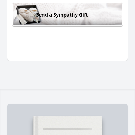
Send a Sympathy Gift