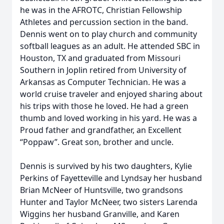
he was in the AFROTC, Christian Fellowship
Athletes and percussion section in the band.
Dennis went on to play church and community
softball leagues as an adult. He attended SBC in
Houston, TX and graduated from Missouri
Southern in Joplin retired from University of
Arkansas as Computer Technician. He was a
world cruise traveler and enjoyed sharing about
his trips with those he loved. He had a green
thumb and loved working in his yard. He was a
Proud father and grandfather, an Excellent
“Poppaw”. Great son, brother and uncle.
Dennis is survived by his two daughters, Kylie
Perkins of Fayetteville and Lyndsay her husband
Brian McNeer of Huntsville, two grandsons
Hunter and Taylor McNeer, two sisters Larenda
Wiggins her husband Granville, and Karen