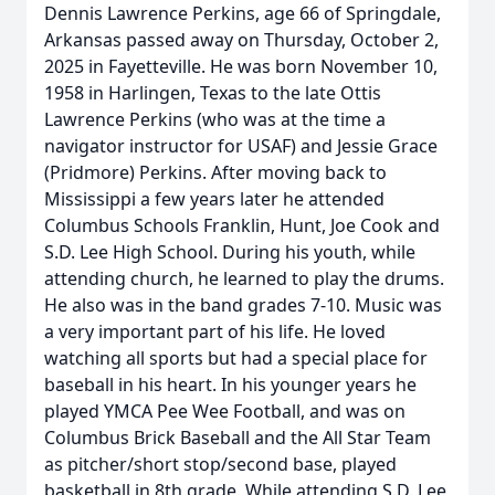
Dennis Lawrence Perkins, age 66 of Springdale,
Arkansas passed away on Thursday, October 2,
2025 in Fayetteville. He was born November 10,
1958 in Harlingen, Texas to the late Ottis
Lawrence Perkins (who was at the time a
navigator instructor for USAF) and Jessie Grace
(Pridmore) Perkins. After moving back to
Mississippi a few years later he attended
Columbus Schools Franklin, Hunt, Joe Cook and
S.D. Lee High School. During his youth, while
attending church, he learned to play the drums.
He also was in the band grades 7-10. Music was
a very important part of his life. He loved
watching all sports but had a special place for
baseball in his heart. In his younger years he
played YMCA Pee Wee Football, and was on
Columbus Brick Baseball and the All Star Team
as pitcher/short stop/second base, played
basketball in 8th grade. While attending S.D. Lee