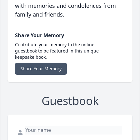
with memories and condolences from
family and friends.
Share Your Memory
Contribute your memory to the online
guestbook to be featured in this unique
keepsake book.
Share Your Memory
Guestbook