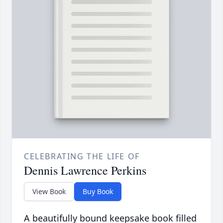
CELEBRATING THE LIFE OF
Dennis Lawrence Perkins
View Book
Buy Book
A beautifully bound keepsake book filled