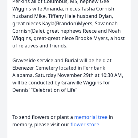
Perkins all of Columbus, MS, nephew Gee
Wiggins wife Amanda, nieces Tasha Cornish
husband Mike, Tiffany Hale husband Dylan,
great nieces Kayla(Brandon)Myers, Savannah
Cornish(Dale), great nephews Reece and Noah
Wiggins, great-great niece Brooke Myers, a host
of relatives and friends.
Graveside service and Burial will be held at
Ebenezer Cemetery located in Fernbank,
Alabama, Saturday November 29th at 10:30 AM,
will be conducted by Granville Wiggins for
Dennis’ “Celebration of Life”
To send flowers or plant a
memorial tree
in
memory, please visit our
flower store
.