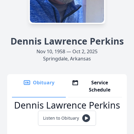
Dennis Lawrence Perkins
Nov 10, 1958 — Oct 2, 2025
Springdale, Arkansas
Obituary
Service
Schedule
Dennis Lawrence Perkins
Listen to Obituary