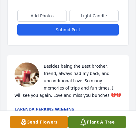
Add Photos
Light Candle
Submit Post
Besides being the Best brother, 
friend, always had my back, and 
unconditional Love. So many 
memories of trips and fun times. I 
will see you again. Love and miss you bunches 💔💔
LARENDA PERKINS WIGGINS
Dec 01, 2025
Send Flowers
Plant A Tree