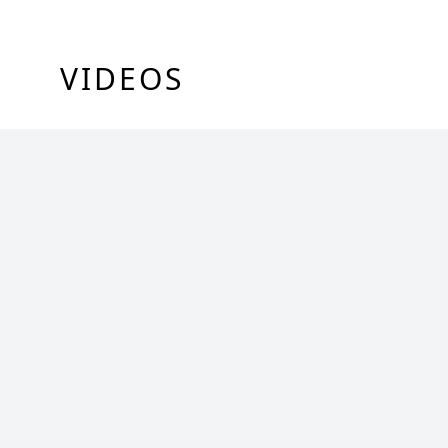
VIDEOS