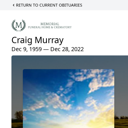
RETURN TO CURRENT OBITUARIES
Craig Murray
Dec 9, 1959 — Dec 28, 2022