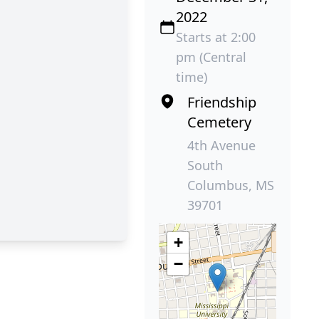
2022
Starts at 2:00
pm (Central
time)
Friendship
Cemetery
4th Avenue
South
Columbus, MS
39701
+
−