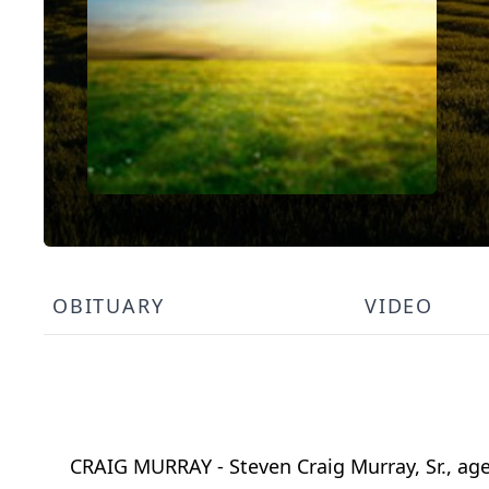
OBITUARY
VIDEO
CRAIG MURRAY - Steven Craig Murray, Sr., age