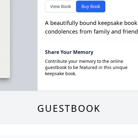
View Book
Buy Book
A beautifully bound keepsake book
condolences from family and friend
Share Your Memory
Contribute your memory to the online
guestbook to be featured in this unique
keepsake book.
GUESTBOOK