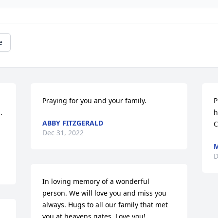
e
Praying for you and your family.
P
 
h
ABBY FITZGERALD
C
Dec 31, 2022
M
D
In loving memory of a wonderful 
person. We will love you and miss you 
always. Hugs to all our family that met 
you at heavens gates. Love you!