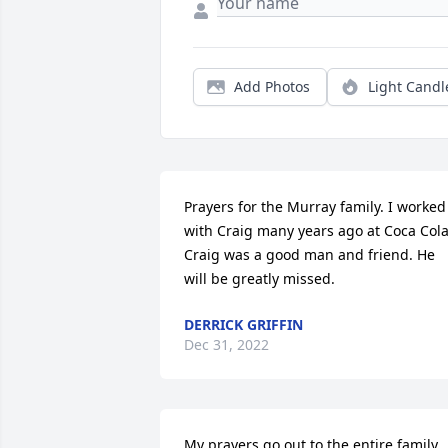
Add Photos
Light Candl
Prayers for the Murray family. I worked 
with Craig many years ago at Coca Cola.
Craig was a good man and friend. He 
will be greatly missed.
DERRICK GRIFFIN
Dec 31, 2022
My prayers go out to the entire family.  