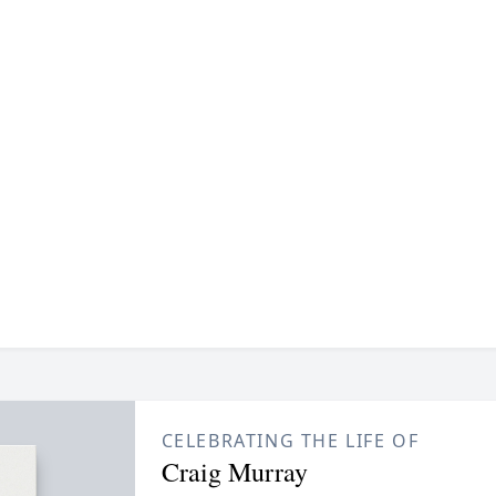
CELEBRATING THE LIFE OF
Craig Murray