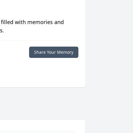
 filled with memories and
s.
Share Your Memory