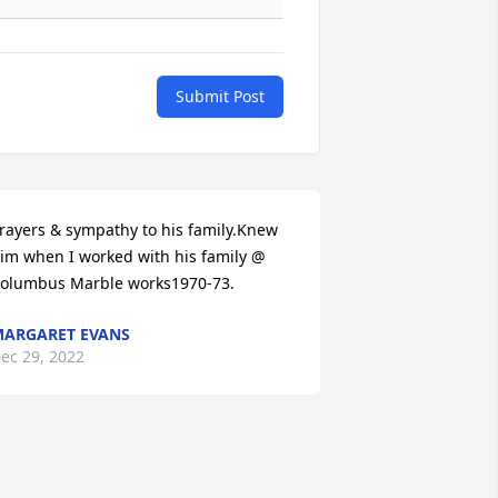
Submit Post
rayers & sympathy to his family.Knew 
im when I worked with his family @ 
olumbus Marble works1970-73.
ARGARET EVANS
ec 29, 2022