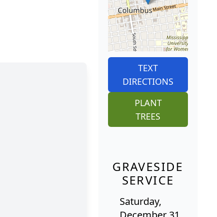
TEXT
DIRECTIONS
PLANT
TREES
GRAVESIDE
SERVICE
Saturday,
December 31,