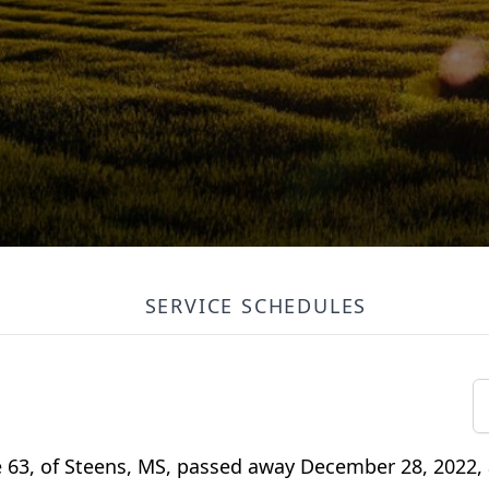
SERVICE SCHEDULES
 63, of Steens, MS, passed away December 28, 2022, 