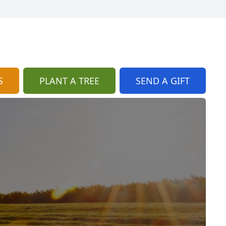
S
PLANT A TREE
SEND A GIFT