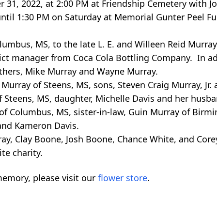
r 31, 2022, at 2:00 PM at Friendship Cemetery with 
M until 1:30 PM on Saturday at Memorial Gunter Peel 
lumbus, MS, to the late L. E. and Willeen Reid Murra
trict manager from Coca Cola Bottling Company. In ad
others, Mike Murray and Wayne Murray.
 Murray of Steens, MS, sons, Steven Craig Murray, Jr. 
f Steens, MS, daughter, Michelle Davis and her husb
 of Columbus, MS, sister-in-law, Guin Murray of Birm
 and Kameron Davis.
ray, Clay Boone, Josh Boone, Chance White, and Core
te charity.
emory, please visit our
flower store
.