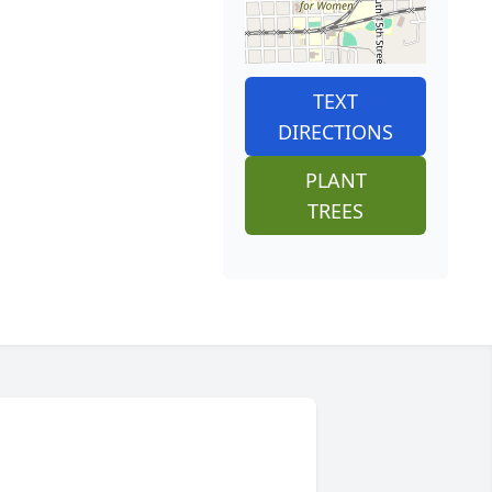
TEXT
DIRECTIONS
PLANT
TREES