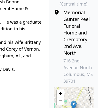
Josh Boone
(Central time)
Funeral Home &
Memorial
Gunter Peel
y. He was a graduate
Funeral
dition to his
Home and
Crematory -
and his wife Brittany
2nd Ave.
and Corey of Vernon,
North
ingham, AL, and
716 2nd
Avenue North
y Davis.
Columbus, MS
39701
+
−