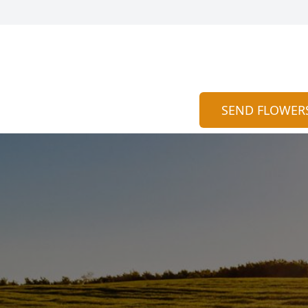
SEND FLOWER