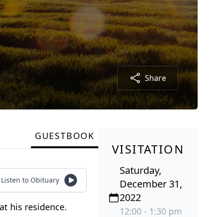
Share
GUESTBOOK
VISITATION
Saturday,
Listen to Obituary
December 31,
2022
at his residence.
12:00 - 1:30 pm