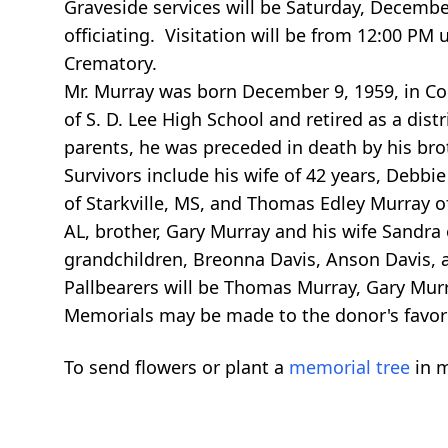
Graveside services will be Saturday, Decembe
officiating. Visitation will be from 12:00 P
Crematory.
Mr. Murray was born December 9, 1959, in Co
of S. D. Lee High School and retired as a dis
parents, he was preceded in death by his br
Survivors include his wife of 42 years, Debbie
of Starkville, MS, and Thomas Edley Murray o
AL, brother, Gary Murray and his wife Sandra
grandchildren, Breonna Davis, Anson Davis,
Pallbearers will be Thomas Murray, Gary Mur
Memorials may be made to the donor's favori
To send flowers or plant a
memorial tree
in m