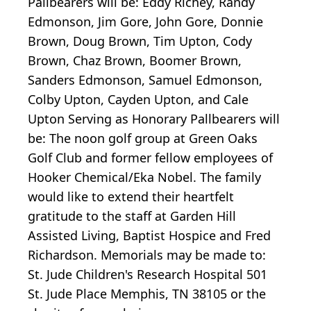
Pallbearers will be: Eddy Richey, Randy
Edmonson, Jim Gore, John Gore, Donnie
Brown, Doug Brown, Tim Upton, Cody
Brown, Chaz Brown, Boomer Brown,
Sanders Edmonson, Samuel Edmonson,
Colby Upton, Cayden Upton, and Cale
Upton Serving as Honorary Pallbearers will
be: The noon golf group at Green Oaks
Golf Club and former fellow employees of
Hooker Chemical/Eka Nobel. The family
would like to extend their heartfelt
gratitude to the staff at Garden Hill
Assisted Living, Baptist Hospice and Fred
Richardson. Memorials may be made to:
St. Jude Children's Research Hospital 501
St. Jude Place Memphis, TN 38105 or the