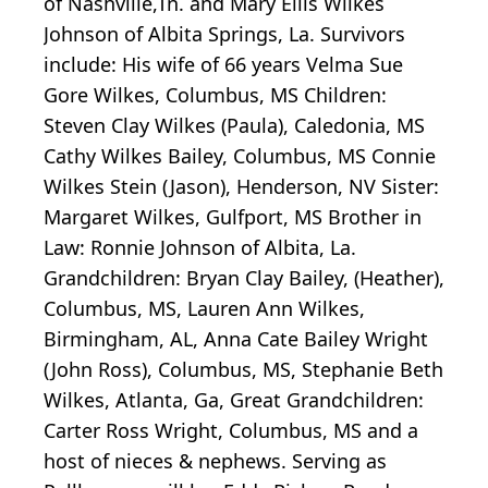
of Nashville,Tn. and Mary Ellis Wilkes
Johnson of Albita Springs, La. Survivors
include: His wife of 66 years Velma Sue
Gore Wilkes, Columbus, MS Children:
Steven Clay Wilkes (Paula), Caledonia, MS
Cathy Wilkes Bailey, Columbus, MS Connie
Wilkes Stein (Jason), Henderson, NV Sister:
Margaret Wilkes, Gulfport, MS Brother in
Law: Ronnie Johnson of Albita, La.
Grandchildren: Bryan Clay Bailey, (Heather),
Columbus, MS, Lauren Ann Wilkes,
Birmingham, AL, Anna Cate Bailey Wright
(John Ross), Columbus, MS, Stephanie Beth
Wilkes, Atlanta, Ga, Great Grandchildren:
Carter Ross Wright, Columbus, MS and a
host of nieces & nephews. Serving as