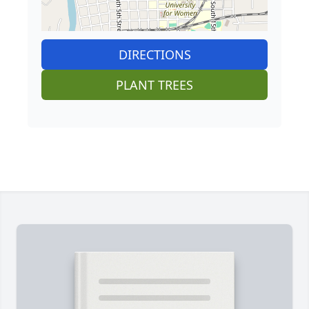
DIRECTIONS
PLANT TREES