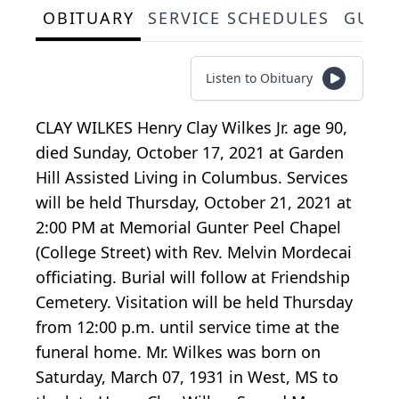
OBITUARY
SERVICE SCHEDULES
GUES
Listen to Obituary
CLAY WILKES Henry Clay Wilkes Jr. age 90,
died Sunday, October 17, 2021 at Garden
Hill Assisted Living in Columbus. Services
will be held Thursday, October 21, 2021 at
2:00 PM at Memorial Gunter Peel Chapel
(College Street) with Rev. Melvin Mordecai
officiating. Burial will follow at Friendship
Cemetery. Visitation will be held Thursday
from 12:00 p.m. until service time at the
funeral home. Mr. Wilkes was born on
Saturday, March 07, 1931 in West, MS to