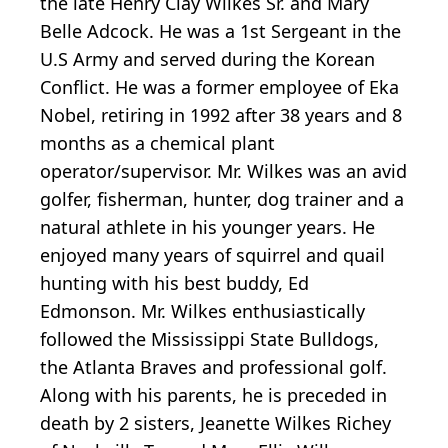
the late Henry Clay Wilkes Sr. and Mary
Belle Adcock. He was a 1st Sergeant in the
U.S Army and served during the Korean
Conflict. He was a former employee of Eka
Nobel, retiring in 1992 after 38 years and 8
months as a chemical plant
operator/supervisor. Mr. Wilkes was an avid
golfer, fisherman, hunter, dog trainer and a
natural athlete in his younger years. He
enjoyed many years of squirrel and quail
hunting with his best buddy, Ed
Edmonson. Mr. Wilkes enthusiastically
followed the Mississippi State Bulldogs,
the Atlanta Braves and professional golf.
Along with his parents, he is preceded in
death by 2 sisters, Jeanette Wilkes Richey