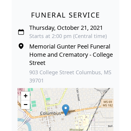
FUNERAL SERVICE
Thursday, October 21, 2021
Starts at 2:00 pm (Central time)
Memorial Gunter Peel Funeral
Home and Crematory - College
Street
903 College Street Columbus, MS
39701
+
−