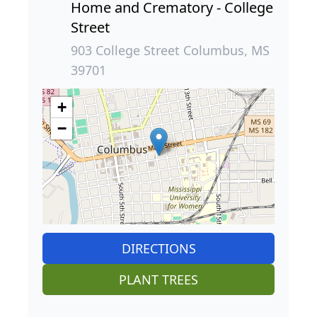
Home and Crematory - College
Street
903 College Street Columbus, MS
39701
+
−
DIRECTIONS
PLANT TREES