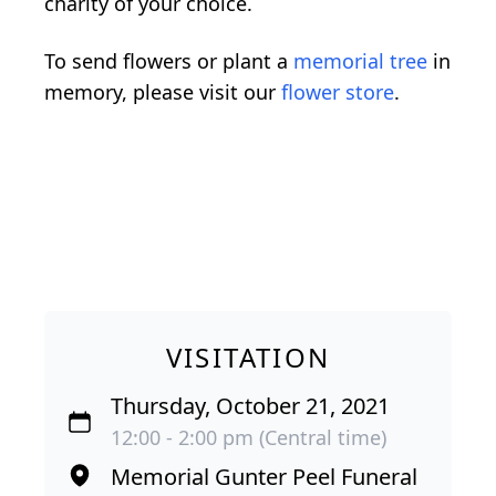
charity of your choice.
To send flowers or plant a
memorial tree
in
memory, please visit our
flower store
.
VISITATION
Thursday, October 21, 2021
12:00 - 2:00 pm (Central time)
Memorial Gunter Peel Funeral