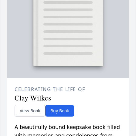
CELEBRATING THE LIFE OF
Clay Wilkes
View Book
Buy Book
A beautifully bound keepsake book filled
with memories and condolences from