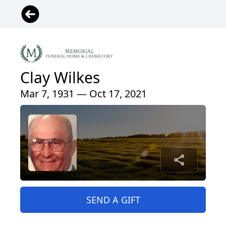
Clay Wilkes
Mar 7, 1931 — Oct 17, 2021
SEND A GIFT