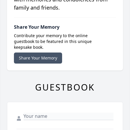
family and friends.
Share Your Memory
Contribute your memory to the online
guestbook to be featured in this unique
keepsake book.
Share Your Memory
GUESTBOOK