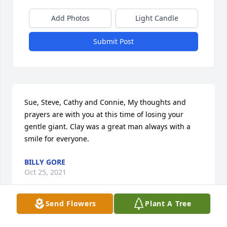
Add Photos
Light Candle
Submit Post
Sue, Steve, Cathy and Connie, My thoughts and 
prayers are with you at this time of losing your 
gentle giant. Clay was a great man always with a 
smile for everyone.
BILLY GORE
Oct 25, 2021
Send Flowers
Plant A Tree
Enjoyed the time we spent golfing, fishing and 