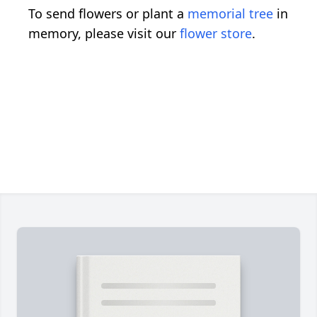
To send flowers or plant a
memorial tree
in
memory, please visit our
flower store
.