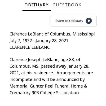
OBITUARY
GUESTBOOK
Listen to Obituary
Clarence LeBlanc
of
Columbus, Mississippi
July 7, 1932 - January 28, 2021
CLARENCE LEBLANC
Clarence Joseph LeBlanc, age 88, of
Columbus, MS, passed away January 28,
2021, at his residence. Arrangements are
incomplete and will be announced by
Memorial Gunter Peel Funeral Home &
Crematory 903 College St. location.