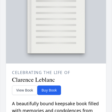
CELEBRATING THE LIFE OF
Clarence Leblanc
View Book
Buy Book
A beautifully bound keepsake book filled
with memories and condolences from