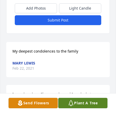
Add Photos
Light Candle
Submit Post
My deepest condolences to the family
MARY LEWIS
Feb 22, 2021
I sure loved my Clarence...he and I worked at 
McRae's together many years ago, and always came 
Send Flowers
Plant A Tree
by my department and made me laugh.  Recently I 
would see him at the YMCA and again he would 