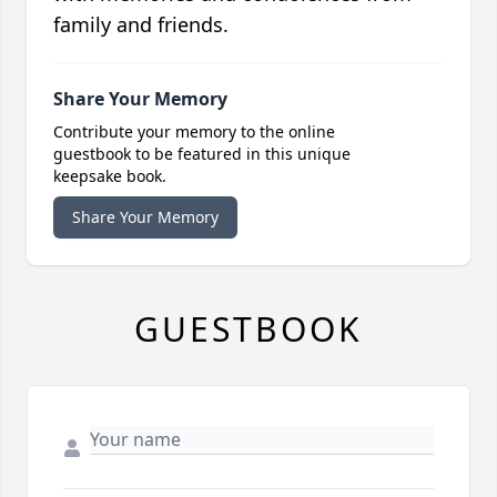
family and friends.
Share Your Memory
Contribute your memory to the online
guestbook to be featured in this unique
keepsake book.
Share Your Memory
GUESTBOOK