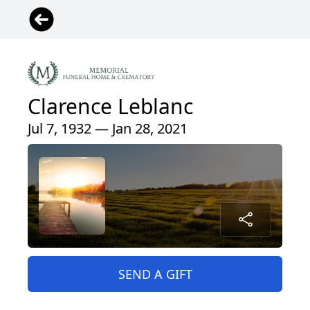
Clarence Leblanc
Jul 7, 1932 — Jan 28, 2021
SEND A GIFT