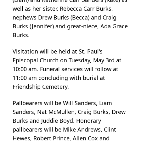
well as her sister, Rebecca Carr Burks,
nephews Drew Burks (Becca) and Craig
Burks (Jennifer) and great-niece, Ada Grace
Burks.
Visitation will be held at St. Paul's
Episcopal Church on Tuesday, May 3rd at
10:00 am. Funeral services will follow at
11:00 am concluding with burial at
Friendship Cemetery.
Pallbearers will be Will Sanders, Liam
Sanders, Nat McMullen, Craig Burks, Drew
Burks and Juddie Boyd. Honorary
pallbearers will be Mike Andrews, Clint
Hewes, Robert Prince, Allen Cox and