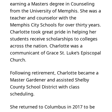
earning a Masters degree in Counseling
from the University of Memphis. She was a
teacher and counselor with the
Memphis City Schools for over thirty years.
Charlotte took great pride in helping her
students receive scholarships to colleges
across the nation. Charlotte was a
communicant of Grace St. Luke's Episcopal
Church.
Following retirement, Charlotte became a
Master Gardener and assisted Shelby
County School District with class
scheduling.
She returned to Columbus in 2017 to be