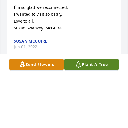
I´m so glad we reconnected. 

I wanted to visit so badly. 

Love to all. 

Susan Swanzey  McGuire
SUSAN MCGUIRE
Jun 01, 2022
Send Flowers
Plant A Tree
I will never forget that BEAUTIFUL SMILE & WARM 
SPIRIT. She was a Phenomenal Educator!
SHARRON HIGHTOWER
May 17, 2022