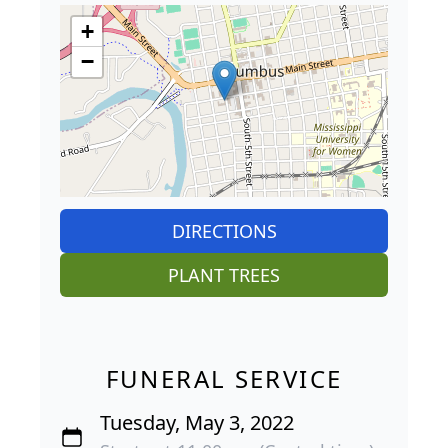
+
−
DIRECTIONS
PLANT TREES
FUNERAL SERVICE
Tuesday, May 3, 2022