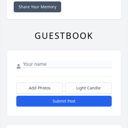
Share Your Memory
GUESTBOOK
Add Photos
Light Candle
Submit Post