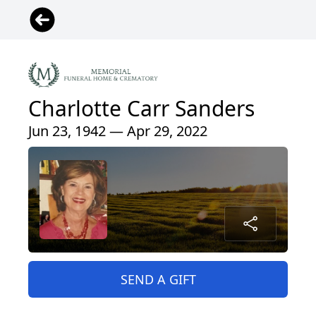
Charlotte Carr Sanders
Jun 23, 1942 — Apr 29, 2022
SEND A GIFT