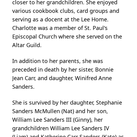
closer to her grandchildren. She enjoyed
various cookbook clubs, card groups and
serving as a docent at the Lee Home.
Charlotte was a member of St. Paul's
Episcopal Church where she served on the
Altar Guild.
In addition to her parents, she was
preceded in death by her sister, Bonnie
Jean Carr, and daughter, Winifred Anne
Sanders.
She is survived by her daughter, Stephanie
Sanders McMullen (Nat) and her son,
William Lee Sanders III (Ginny), her
grandchildren William Lee Sanders IV
(Liam) and Katherine Carr Sanders (Kate) as