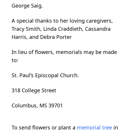
George Saig.
A special thanks to her loving caregivers,
Tracy Smith, Linda Craddieth, Cassandra
Harris, and Debra Porter
In lieu of flowers, memorials may be made
to:
St. Paul's Episcopal Church.
318 College Street
Columbus, MS 39701
To send flowers or plant a
memorial tree
in