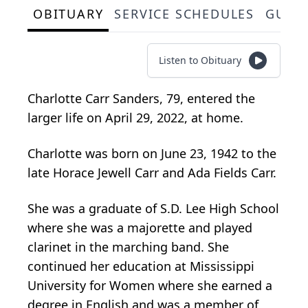
OBITUARY
SERVICE SCHEDULES
GUES
Listen to Obituary
Charlotte Carr Sanders, 79, entered the
larger life on April 29, 2022, at home.
Charlotte was born on June 23, 1942 to the
late Horace Jewell Carr and Ada Fields Carr.
She was a graduate of S.D. Lee High School
where she was a majorette and played
clarinet in the marching band. She
continued her education at Mississippi
University for Women where she earned a
degree in English and was a member of