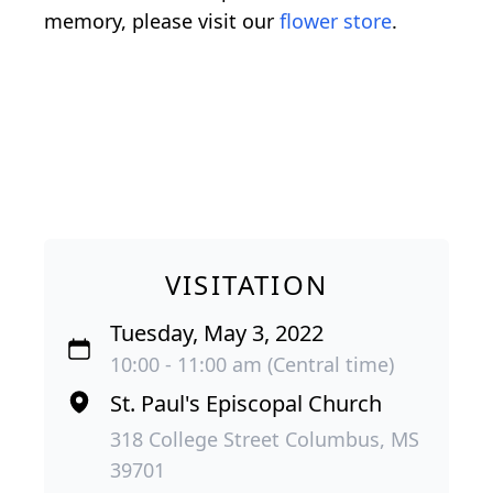
memory, please visit our
flower store
.
VISITATION
Tuesday, May 3, 2022
10:00 - 11:00 am (Central time)
St. Paul's Episcopal Church
318 College Street Columbus, MS
39701