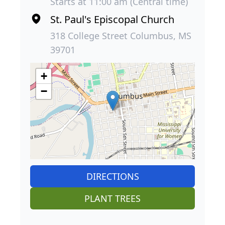
Starts at 11:00 am (Central time)
St. Paul's Episcopal Church
318 College Street Columbus, MS
39701
+
−
DIRECTIONS
PLANT TREES