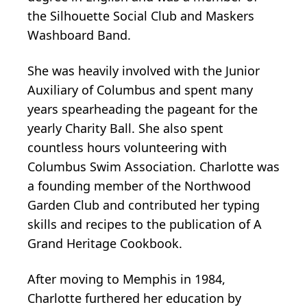
the Silhouette Social Club and Maskers
Washboard Band.
She was heavily involved with the Junior
Auxiliary of Columbus and spent many
years spearheading the pageant for the
yearly Charity Ball. She also spent
countless hours volunteering with
Columbus Swim Association. Charlotte was
a founding member of the Northwood
Garden Club and contributed her typing
skills and recipes to the publication of A
Grand Heritage Cookbook.
After moving to Memphis in 1984,
Charlotte furthered her education by