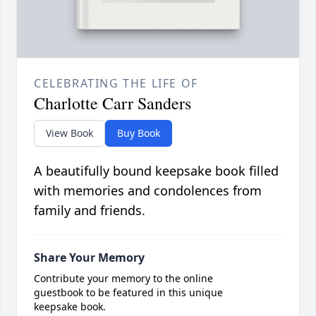
CELEBRATING THE LIFE OF
Charlotte Carr Sanders
View Book
Buy Book
A beautifully bound keepsake book filled
with memories and condolences from
family and friends.
Share Your Memory
Contribute your memory to the online
guestbook to be featured in this unique
keepsake book.