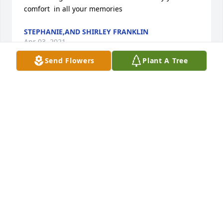
comfort  in all your memories
STEPHANIE,AND SHIRLEY FRANKLIN
Apr 03, 2021
Send Flowers
Plant A Tree
We are continuing prayer for Brenda and all the 
family. I communicated with Charlie over the past 
few weeks, and he sent me Mississippi State 
baseball information. He was certainly one of State's 
best advocates. I know the family is hurting but I 
also know their faith, and Charlie's, is an anchor in 
the storm. We love all of you. Ronnie, Sheri and 
Nancy Mitchell.
RONNIE MITCHELL
Apr 02, 2021