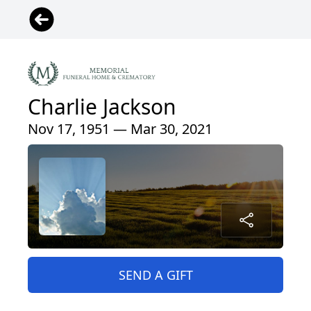
Charlie Jackson
Nov 17, 1951 — Mar 30, 2021
SEND A GIFT