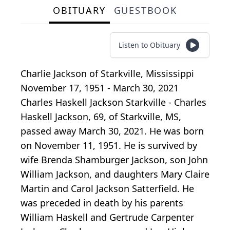
OBITUARY
GUESTBOOK
Listen to Obituary
Charlie Jackson
of
Starkville, Mississippi
November 17, 1951 - March 30, 2021
Charles Haskell Jackson Starkville - Charles
Haskell Jackson, 69, of Starkville, MS,
passed away March 30, 2021. He was born
on November 11, 1951. He is survived by
wife Brenda Shamburger Jackson, son John
William Jackson, and daughters Mary Claire
Martin and Carol Jackson Satterfield. He
was preceded in death by his parents
William Haskell and Gertrude Carpenter