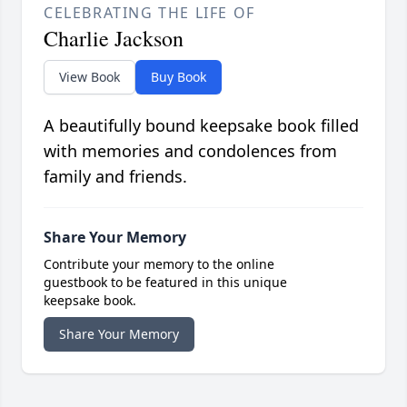
CELEBRATING THE LIFE OF
Charlie Jackson
View Book
Buy Book
A beautifully bound keepsake book filled
with memories and condolences from
family and friends.
Share Your Memory
Contribute your memory to the online
guestbook to be featured in this unique
keepsake book.
Share Your Memory