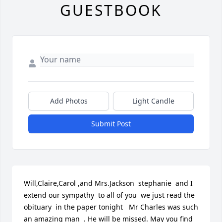
GUESTBOOK
Add Photos
Light Candle
Submit Post
Will,Claire,Carol ,and Mrs.Jackson  stephanie  and I  
extend our sympathy  to all of you  we just read the 
obituary  in the paper tonight   Mr Charles was such 
an amazing man  . He will be missed. May you find 