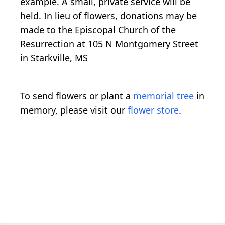
example. A small, private service will be
held. In lieu of flowers, donations may be
made to the Episcopal Church of the
Resurrection at 105 N Montgomery Street
in Starkville, MS
To send flowers or plant a
memorial tree
in
memory, please visit our
flower store
.