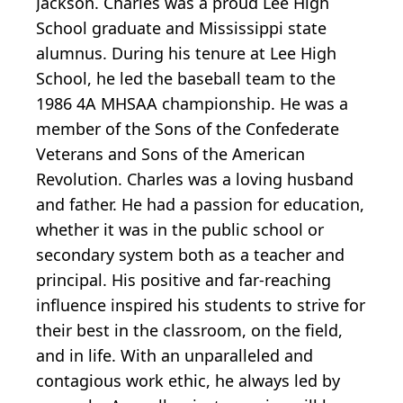
Jackson. Charles was a proud Lee High
School graduate and Mississippi state
alumnus. During his tenure at Lee High
School, he led the baseball team to the
1986 4A MHSAA championship. He was a
member of the Sons of the Confederate
Veterans and Sons of the American
Revolution. Charles was a loving husband
and father. He had a passion for education,
whether it was in the public school or
secondary system both as a teacher and
principal. His positive and
far-reaching
influence inspired his students to strive for
their best in the classroom, on the field,
and in life. With an unparalleled and
contagious work ethic, he always led by