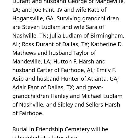
Durant and husband George of Mandeville,
LA; and Joe Fant, IV and wife Kate of
Hogansville, GA. Surviving grandchildren
are Steven Ludlam and wife Sara of
Nashville, TN; Julia Ludlam of Birmingham,
AL; Ross Durant of Dallas, TX; Katherine D.
Mathews and husband Taylor of
Mandeville, LA; Hutton F. Harsh and
husband Carter of Fairhope, AL; Emily F.
Asip and husband Hunter of Atlanta, GA;
Adair Fant of Dallas, TX; and great-
grandchildren Hanley and Michael Ludlam
of Nashville, and Sibley and Sellers Harsh
of Fairhope.
Burial in Friendship Cemetery will be
scheduled at a later date.