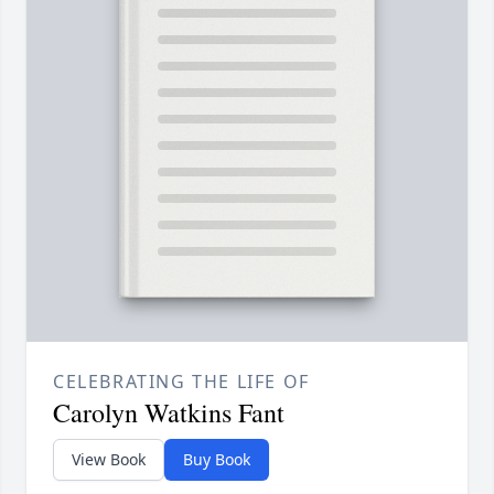
CELEBRATING THE LIFE OF
Carolyn Watkins Fant
View Book
Buy Book