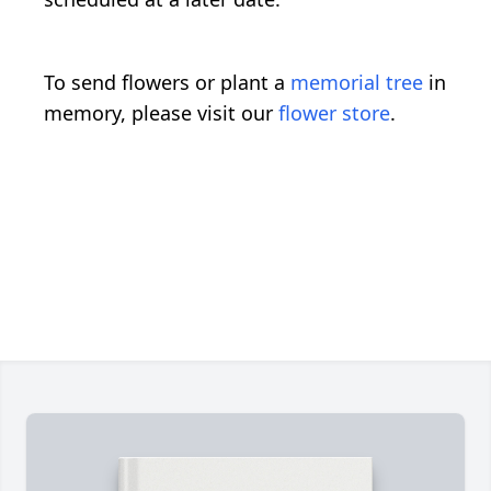
To send flowers or plant a
memorial tree
in
memory, please visit our
flower store
.