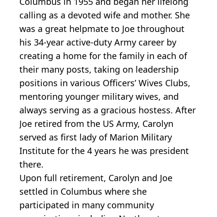
Columbus in 1955 and began her lifelong
calling as a devoted wife and mother. She
was a great helpmate to Joe throughout
his 34-year active-duty Army career by
creating a home for the family in each of
their many posts, taking on leadership
positions in various Officers’ Wives Clubs,
mentoring younger military wives, and
always serving as a gracious hostess. After
Joe retired from the US Army, Carolyn
served as first lady of Marion Military
Institute for the 4 years he was president
there.
Upon full retirement, Carolyn and Joe
settled in Columbus where she
participated in many community