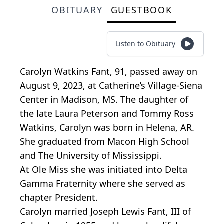
OBITUARY
GUESTBOOK
Listen to Obituary
Carolyn Watkins Fant, 91, passed away on
August 9, 2023, at Catherine’s Village-Siena
Center in Madison, MS. The daughter of
the late Laura Peterson and Tommy Ross
Watkins, Carolyn was born in Helena, AR.
She graduated from Macon High School
and The University of Mississippi.
At Ole Miss she was initiated into Delta
Gamma Fraternity where she served as
chapter President.
Carolyn married Joseph Lewis Fant, III of