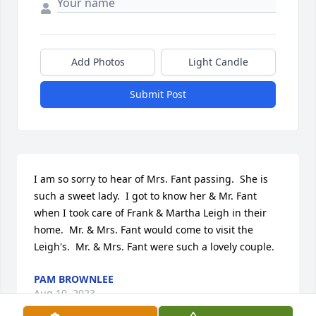
Add Photos
Light Candle
Submit Post
I am so sorry to hear of Mrs. Fant passing.  She is 
such a sweet lady.  I got to know her & Mr. Fant 
when I took care of Frank & Martha Leigh in their 
home.  Mr. & Mrs. Fant would come to visit the 
Leigh's.  Mr. & Mrs. Fant were such a lovely couple.
PAM BROWNLEE
Aug 10, 2023