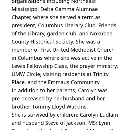
organizations including Northeast
Mississippi Delta Gamma Alumnae
Chapter, where she served a term as
president, Columbus Literary Club, Friends
of the Library, garden club, and Noxubee
County Historical Society. She was a
member of First United Methodist Church
in Columbus where she was active in the
Lewis Fellowship Class, the prayer ministry,
UMW Circle, visiting residents at Trinity
Place, and the Emmaus Community.
In addition to her parents, Carolyn was
pre-deceased by her husband and her
brother, Tommy Lloyd Watkins.
She is survived by children: Carolyn Ludlam
and husband Steve of Jackson, MS; Lynn