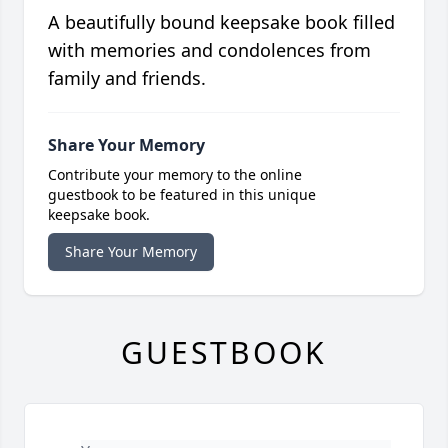
A beautifully bound keepsake book filled
with memories and condolences from
family and friends.
Share Your Memory
Contribute your memory to the online
guestbook to be featured in this unique
keepsake book.
Share Your Memory
GUESTBOOK