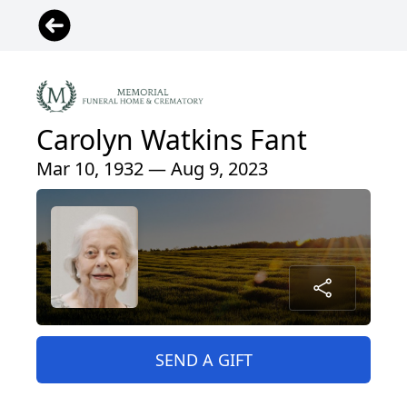
Carolyn Watkins Fant
Mar 10, 1932 — Aug 9, 2023
SEND A GIFT