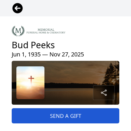
Bud Peeks
Jun 1, 1935 — Nov 27, 2025
SEND A GIFT