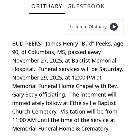
OBITUARY
GUESTBOOK
Listen to Obituary
BUD PEEKS - James Henry "Bud" Peeks, age
90, of Columbus, MS, passed away
November 27, 2025, at Baptist Memorial
Hospital. Funeral services will be Saturday,
November 29, 2025, at 12:00 PM at
Memorial Funeral Home Chapel with Rev.
Gary Seay officiating. The interment will
immediately follow at Ethelsville Baptist
Church Cemetery. Visitation will be from
11:00 AM until the time of the service at
Memorial Funeral Home & Crematory.