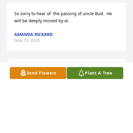
So sorry to hear of  the passing of uncle Bud.  He 
will be deeply missed by al.
AMANDA RICKARD
Nov 29, 2025
Send Flowers
Plant A Tree