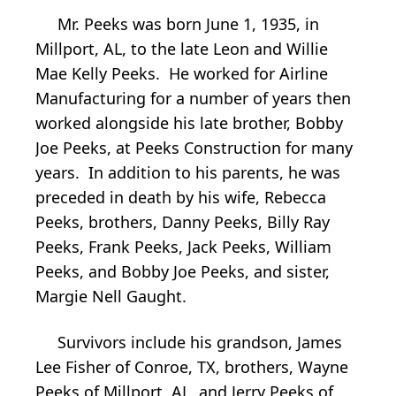
Mr. Peeks was born June 1, 1935, in
Millport, AL, to the late Leon and Willie
Mae Kelly Peeks. He worked for Airline
Manufacturing for a number of years then
worked alongside his late brother, Bobby
Joe Peeks, at Peeks Construction for many
years. In addition to his parents, he was
preceded in death by his wife, Rebecca
Peeks, brothers, Danny Peeks, Billy Ray
Peeks, Frank Peeks, Jack Peeks, William
Peeks, and Bobby Joe Peeks, and sister,
Margie Nell Gaught.
Survivors include his grandson, James
Lee Fisher of Conroe, TX, brothers, Wayne
Peeks of Millport, AL, and Jerry Peeks of