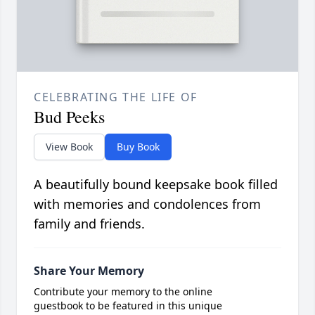
CELEBRATING THE LIFE OF
Bud Peeks
View Book
Buy Book
A beautifully bound keepsake book filled
with memories and condolences from
family and friends.
Share Your Memory
Contribute your memory to the online
guestbook to be featured in this unique