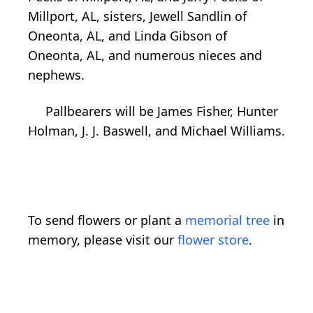
Millport, AL, sisters, Jewell Sandlin of
Oneonta, AL, and Linda Gibson of
Oneonta, AL, and numerous nieces and
nephews.
Pallbearers will be James Fisher, Hunter
Holman, J. J. Baswell, and Michael Williams.
To send flowers or plant a
memorial tree
in
memory, please visit our
flower store
.