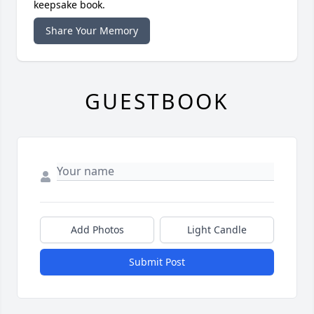
keepsake book.
Share Your Memory
GUESTBOOK
Add Photos
Light Candle
Submit Post