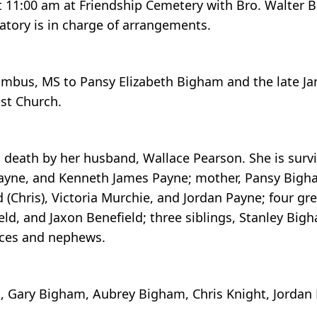
t 11:00 am at Friendship Cemetery with Bro. Walter Bu
ory is in charge of arrangements.
lumbus, MS to Pansy Elizabeth Bigham and the late J
st Church.
n death by her husband, Wallace Pearson. She is surv
n Payne, and Kenneth James Payne; mother, Pansy Bigh
d (Chris), Victoria Murchie, and Jordan Payne; four gr
eld, and Jaxon Benefield; three siblings, Stanley Big
eces and nephews.
m, Gary Bigham, Aubrey Bigham, Chris Knight, Jordan