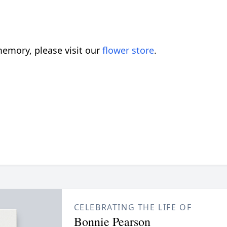
emory, please visit our
flower store
.
CELEBRATING THE LIFE OF
Bonnie Pearson