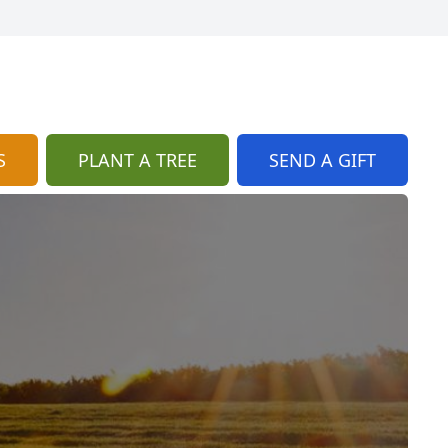
S
PLANT A TREE
SEND A GIFT