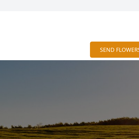
SEND FLOWER