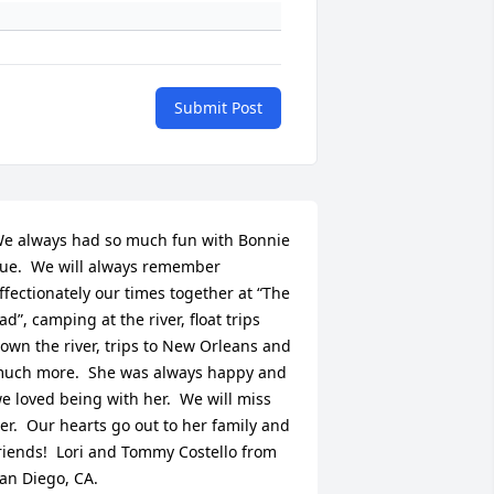
Submit Post
e always had so much fun with Bonnie 
ue.  We will always remember 
ffectionately our times together at “The 
ad”, camping at the river, float trips 
own the river, trips to New Orleans and 
uch more.  She was always happy and 
e loved being with her.  We will miss 
er.  Our hearts go out to her family and 
riends!  Lori and Tommy Costello from 
an Diego, CA.