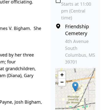
tler officiating.
Starts at 11:00
pm (Central
time)
Friendship
ames V. Bigham. She
Cemetery
4th Avenue
South
ived by her three
Columbus, MS
am; four
39701
eat grandchildren,
+
ham (Diana), Gary
−
 Payne, Josh Bigham,