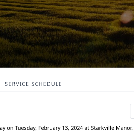
SERVICE SCHEDULE
y on Tuesday, February 13, 2024 at Starkville Manor.