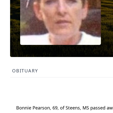
OBITUARY
Bonnie Pearson, 69, of Steens, MS passed awa