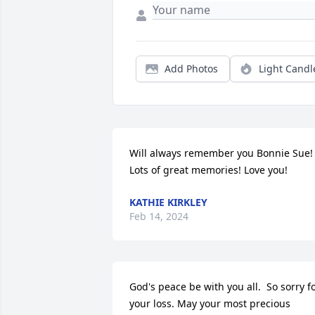
Add Photos
Light Candl
Will always remember you Bonnie Sue! 
Lots of great memories! Love you!
KATHIE KIRKLEY
Feb 14, 2024
God's peace be with you all.  So sorry fo
your loss. May your most precious 