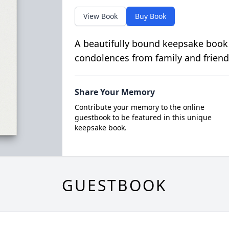
View Book
Buy Book
A beautifully bound keepsake book
condolences from family and friend
Share Your Memory
Contribute your memory to the online
guestbook to be featured in this unique
keepsake book.
GUESTBOOK