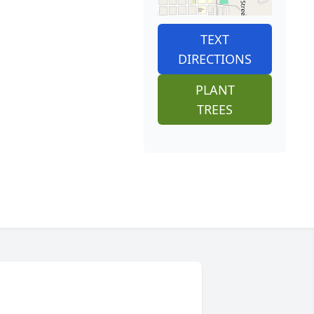
TEXT
DIRECTIONS
PLANT
TREES