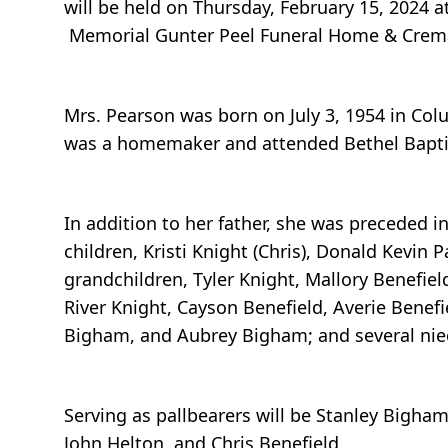
will be held on Thursday, February 15, 2024 a
Memorial Gunter Peel Funeral Home & Cremat
Mrs. Pearson was born on July 3, 1954 in Co
was a homemaker and attended Bethel Bapti
In addition to her father, she was preceded i
children, Kristi Knight (Chris), Donald Kevi
grandchildren, Tyler Knight, Mallory Benefiel
River Knight, Cayson Benefield, Averie Benefi
Bigham, and Aubrey Bigham; and several ni
Serving as pallbearers will be Stanley Bigha
John Helton, and Chris Benefield.