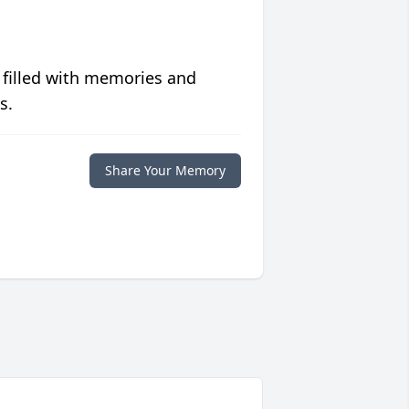
 filled with memories and
s.
Share Your Memory