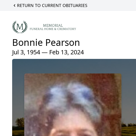
RETURN TO CURRENT OBITUARIES
Bonnie Pearson
Jul 3, 1954 — Feb 13, 2024