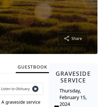
Share
GUESTBOOK
GRAVESIDE
SERVICE
Listen to Obituary
Thursday,
February 15,
 A graveside service
2024