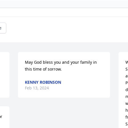
e
May God bless you and your family in 
W
this time of sorrow.
S
a
KENNY ROBINSON
P
Feb 13, 2024
d
m
w
h
r 
f
S