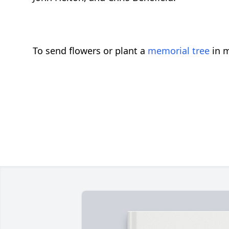
To send flowers or plant a
memorial tree
in m