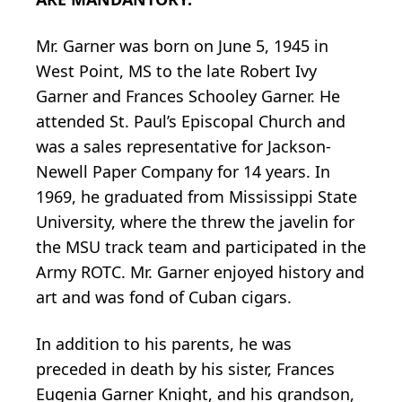
Mr. Garner was born on June 5, 1945 in
West Point, MS to the late Robert Ivy
Garner and Frances Schooley Garner. He
attended St. Paul’s Episcopal Church and
was a sales representative for Jackson-
Newell Paper Company for 14 years. In
1969, he graduated from Mississippi State
University, where the threw the javelin for
the MSU track team and participated in the
Army ROTC. Mr. Garner enjoyed history and
art and was fond of Cuban cigars.
In addition to his parents, he was
preceded in death by his sister, Frances
Eugenia Garner Knight, and his grandson,