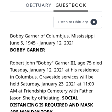
OBITUARY
GUESTBOOK
Listen to Obituary
Bobby Garner
of
Columbjus, Mississippi
June 5, 1945 - January 12, 2021
BOBBY GARNER
Robert John "Bobby" Garner III, age 75 died
Tuesday, January 12, 2021 at his residence
in Columbus. Graveside services will be
held Saturday, January 23, 2021 at 11:00
AM at Friendship Cemetery with Father
Jason Shelby officiating.
SOCIAL
DISTANCING IS REQUIRED AND MASK
ARE MANDANTORY.