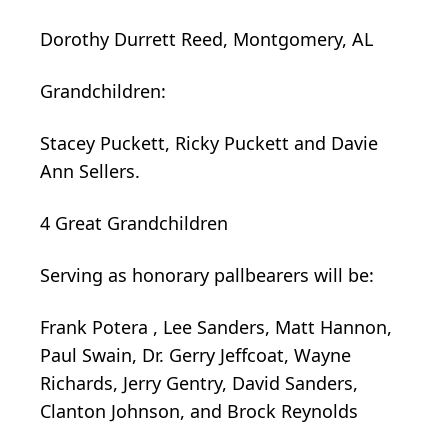
Dorothy Durrett Reed, Montgomery, AL
Grandchildren:
Stacey Puckett, Ricky Puckett and Davie
Ann Sellers.
4 Great Grandchildren
Serving as honorary pallbearers will be:
Frank
Potera
, Lee Sanders, Matt Hannon,
Paul Swain, Dr. Gerry Jeffcoat, Wayne
Richards, Jerry Gentry, David Sanders,
Clanton Johnson, and Brock Reynolds