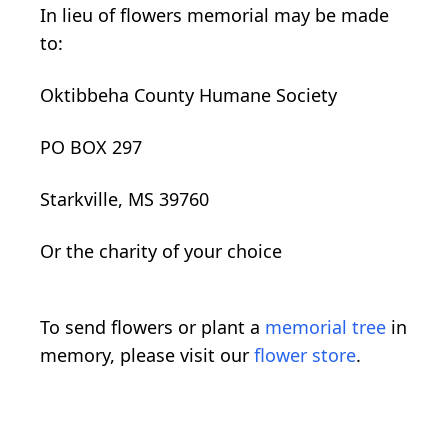
In lieu of flowers memorial may be made
to:
Oktibbeha County Humane Society
PO BOX 297
Starkville, MS 39760
Or the
charity
of your choice
To send flowers or plant a
memorial tree
in
memory, please visit our
flower store
.