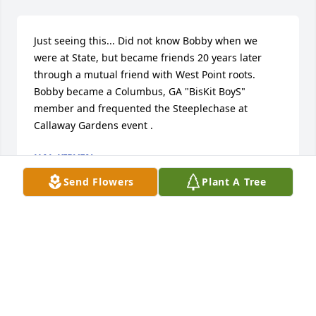
Just seeing this... Did not know Bobby when we 
were at State, but became friends 20 years later 
through a mutual friend with West Point roots. 
Bobby became a Columbus, GA "BisKit BoyS" 
member and frequented the Steeplechase at 
Callaway Gardens event .
HAL KIRVEN
Oct 31, 2022
Send Flowers
Plant A Tree
I worked with Bobby for the last 5 years at Newell 
Paper Company.  He was always so polite and at the 
same time he had a great sense of humor.  He will 
be greatly missed by his work family.  Our thoughts 
and prayers will continue for the family as you go 