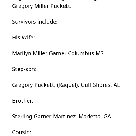
Gregory Miller Puckett.
Survivors include:
His Wife:
Marilyn Miller Garner Columbus MS
Step-son:
Gregory Puckett. (Raquel), Gulf Shores, AL
Brother:
Sterling Garner-Martinez, Marietta, GA
Cousin: