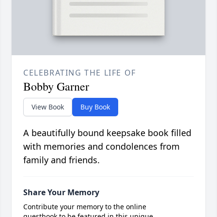
CELEBRATING THE LIFE OF
Bobby Garner
View Book
Buy Book
A beautifully bound keepsake book filled
with memories and condolences from
family and friends.
Share Your Memory
Contribute your memory to the online
guestbook to be featured in this unique