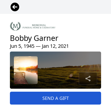
Bobby Garner
Jun 5, 1945 — Jan 12, 2021
SEND A GIFT