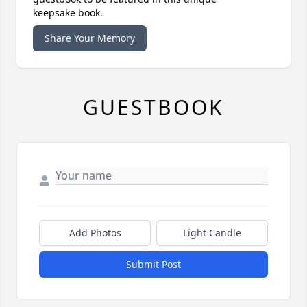
keepsake book.
Share Your Memory
GUESTBOOK
Add Photos
Light Candle
Submit Post