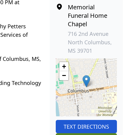
00 PM at
Memorial
Funeral Home
Chapel
hy Petters
716 2nd Avenue
Services of
North Columbus,
MS 39701
of Columbus, MS,
+
−
lding Technology
TEXT DIRECTIONS