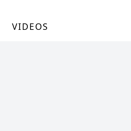
VIDEOS