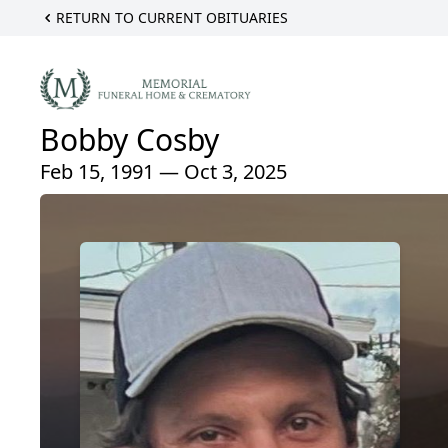
RETURN TO CURRENT OBITUARIES
Bobby Cosby
Feb 15, 1991 — Oct 3, 2025