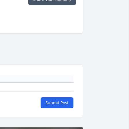
Submit Post