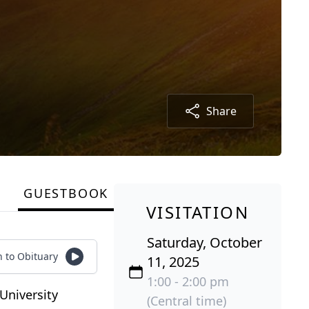
Share
GUESTBOOK
VISITATION
Saturday, October
n to Obituary
11, 2025
1:00 - 2:00 pm
University
(Central time)