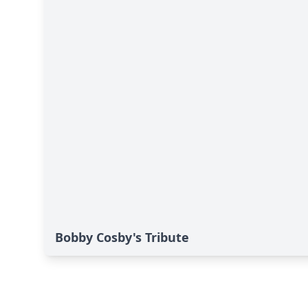
Bobby Cosby's Tribute