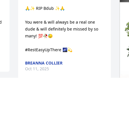
🙏✨️ RIP Bdub ✨️🙏

 
You were & will always be a real one 
 
dude & will definitely be missed by so 
many! 💯🥀😓 

#RestEasyUpThere 🌌💫
BREANNA COLLIER
Oct 11, 2025
 
r 
He was awesome and will 
T
be missed dearly, Angela 
F
please let me know if I 
C
can help with anything ...

Prayer's going up for you and your 
T