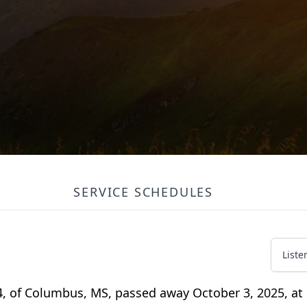
SERVICE SCHEDULES
Liste
 of Columbus, MS, passed away October 3, 2025, at 