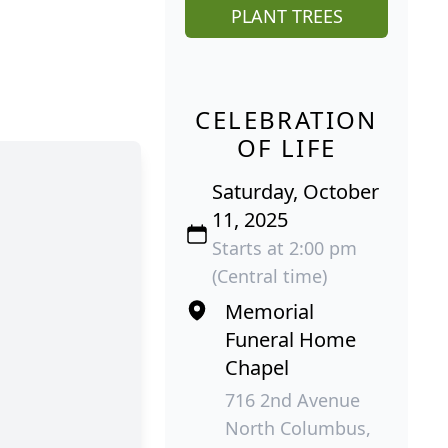
PLANT TREES
CELEBRATION
OF LIFE
Saturday, October
11, 2025
Starts at 2:00 pm
(Central time)
Memorial
Funeral Home
Chapel
716 2nd Avenue
North Columbus,