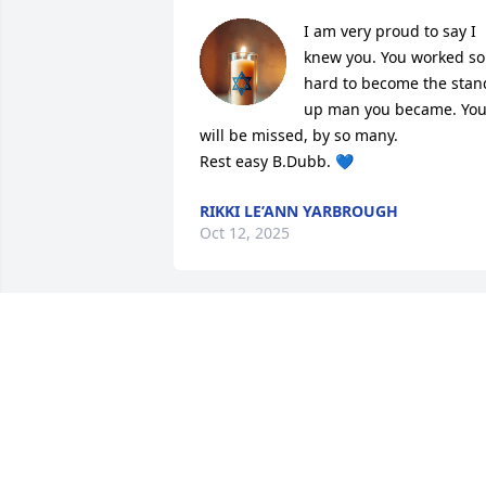
I am very proud to say I 
knew you. You worked so 
hard to become the stand
up man you became. You
will be missed, by so many. 

Rest easy B.Dubb. 💙
RIKKI LE’ANN YARBROUGH
Oct 12, 2025
So very sorry for your loss.  Bobby was a
good guy with a good heart.  Praying fo
the family
DARLENA MCKINLEY
Oct 07, 2025