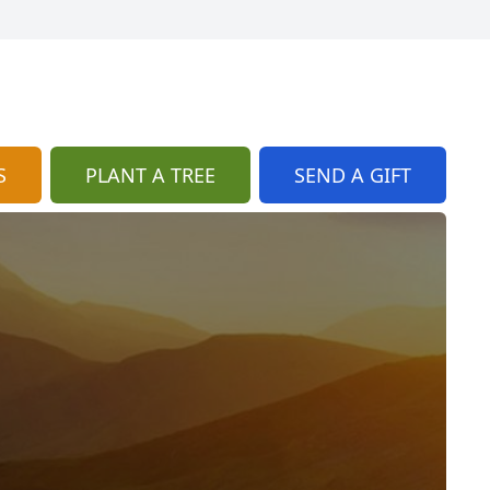
S
PLANT A TREE
SEND A GIFT