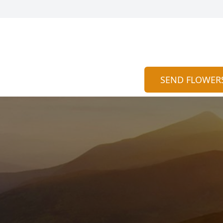
SEND FLOWER