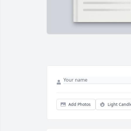
Add Photos
Light Candl