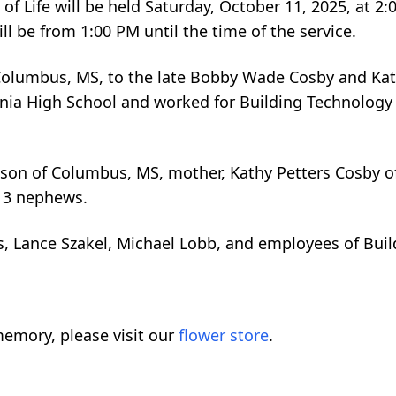
of Life will be held Saturday, October 11, 2025, at 2:
l be from 1:00 PM until the time of the service.
olumbus, MS, to the late Bobby Wade Cosby and Kat
ia High School and worked for Building Technology 
ison of Columbus, MS, mother, Kathy Petters Cosby 
d 3 nephews.
, Lance Szakel, Michael Lobb, and employees of Bui
emory, please visit our
flower store
.