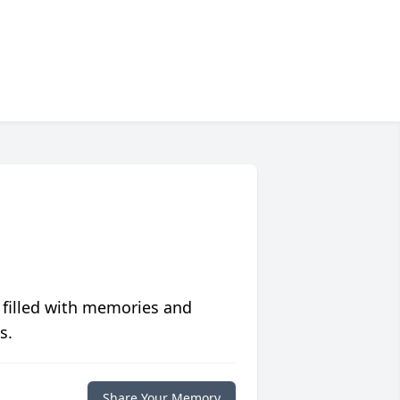
 filled with memories and
s.
Share Your Memory