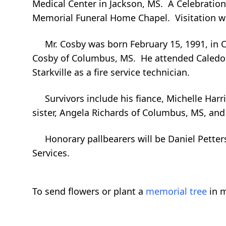
Medical Center in Jackson, MS. A Celebration 
Memorial Funeral Home Chapel. Visitation wil
Mr. Cosby was born February 15, 1991, in C
Cosby of Columbus, MS. He attended Caledon
Starkville as a fire service technician.
Survivors include his fiance, Michelle Harr
sister, Angela Richards of Columbus, MS, an
Honorary pallbearers will be Daniel Petters
Services.
To send flowers or plant a
memorial tree
in m