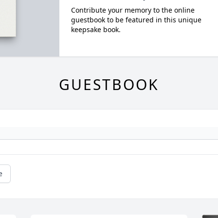
Contribute your memory to the online
guestbook to be featured in this unique
keepsake book.
GUESTBOOK
e