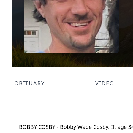
OBITUARY
VIDEO
BOBBY COSBY - Bobby Wade Cosby, II, age 34,