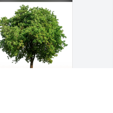
he Vanwagner Family purchased Eco-
riendly Memorial Trees for Bobby 
osby
HE VANWAGNER FAMILY