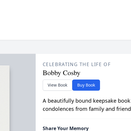
CELEBRATING THE LIFE OF
Bobby Cosby
View Book
Buy Book
A beautifully bound keepsake book
condolences from family and friend
Share Your Memory