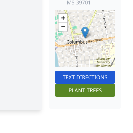
MS 39701
+
−
TEXT DIRECTIONS
PLANT TREES