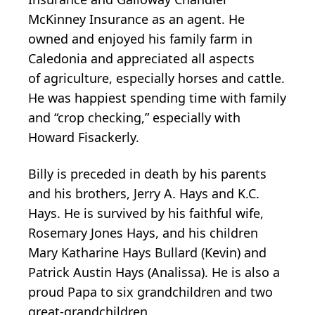
McKinney Insurance as an agent. He
owned and enjoyed his family farm in
Caledonia and appreciated all aspects
of agriculture, especially horses and cattle.
He was happiest spending time with family
and “crop checking,” especially with
Howard Fisackerly.
Billy is preceded in death by his parents
and his brothers, Jerry A. Hays and K.C.
Hays. He is survived by his faithful wife,
Rosemary Jones Hays, and his children
Mary Katharine Hays Bullard (Kevin) and
Patrick Austin Hays (Analissa). He is also a
proud Papa to six grandchildren and two
great-grandchildren.