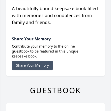
A beautifully bound keepsake book filled
with memories and condolences from
family and friends.
Share Your Memory
Contribute your memory to the online
guestbook to be featured in this unique
keepsake book.
Share Your Memory
GUESTBOOK