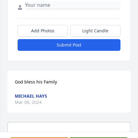
Add Photos
Light Candle
Submit Post
God bless his Family
MICHAEL HAYS
Mar 06, 2024