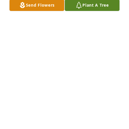
Send Flowers
Plant A Tree
MOORE, LOVELL & GLASSER -ENID
Jan 10, 2024