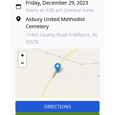
Friday, December 29, 2023
Starts at 3:00 pm (Central time)
Asbury United Methodist
Cemetery
11455 County Road 9 Millport, AL
35576
+
−
DIRECTIONS