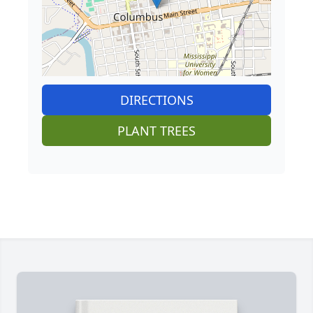
DIRECTIONS
PLANT TREES