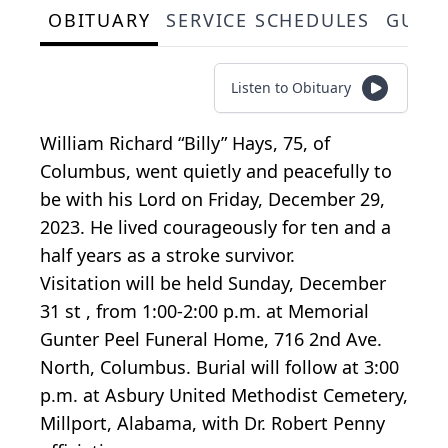
OBITUARY
SERVICE SCHEDULES
GUES
Listen to Obituary
William Richard “Billy” Hays, 75, of
Columbus, went quietly and peacefully to
be with his Lord on Friday, December 29,
2023. He lived courageously for ten and a
half years as a stroke survivor.
Visitation will be held Sunday, December
31 st , from 1:00-2:00 p.m. at Memorial
Gunter Peel Funeral Home, 716 2nd Ave.
North, Columbus. Burial will follow at 3:00
p.m. at Asbury United Methodist Cemetery,
Millport, Alabama, with Dr. Robert Penny