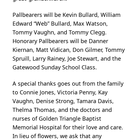
Pallbearers will be Kevin Bullard, William
Edward “Web” Bullard, Max Watson,
Tommy Vaughn, and Tommy Clegg.
Honorary Pallbearers will be Danner
Kiernan, Matt Vidican, Don Gilmer, Tommy
Spruill, Larry Rainey, Joe Stewart, and the
Gatewood Sunday School Class.
A special thanks goes out from the family
to Connie Jones, Victoria Penny, Kay
Vaughn, Denise Strong, Tamara Davis,
Thelma Thomas, and the doctors and
nurses of Golden Triangle Baptist
Memorial Hospital for their love and care.
In lieu of flowers, we ask that any