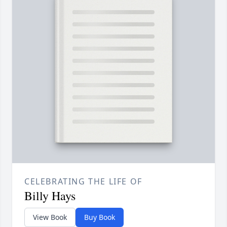
CELEBRATING THE LIFE OF
Billy Hays
View Book
Buy Book