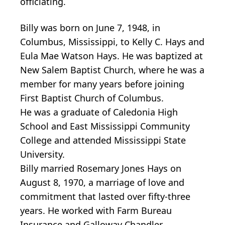
officiating.
Billy was born on June 7, 1948, in
Columbus, Mississippi, to Kelly C. Hays and
Eula Mae Watson Hays. He was baptized at
New Salem Baptist Church, where he was a
member for many years before joining
First Baptist Church of Columbus.
He was a graduate of Caledonia High
School and East Mississippi Community
College and attended Mississippi State
University.
Billy married Rosemary Jones Hays on
August 8, 1970, a marriage of love and
commitment that lasted over fifty-three
years. He worked with Farm Bureau
Insurance and Galloway Chandler