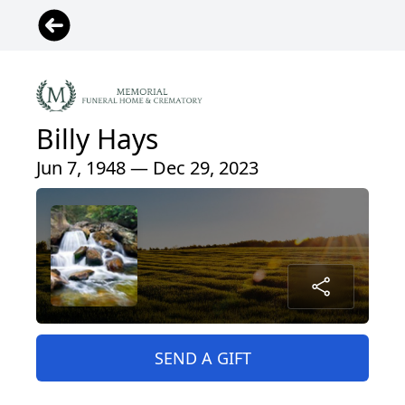
Billy Hays
Jun 7, 1948 — Dec 29, 2023
SEND A GIFT