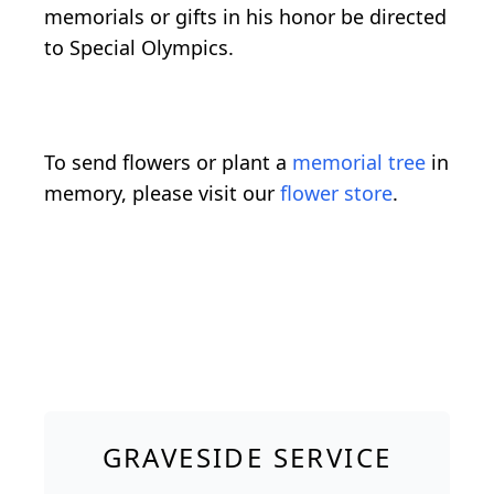
memorials or gifts in his honor be directed
to Special Olympics.
To send flowers or plant a
memorial tree
in
memory, please visit our
flower store
.
GRAVESIDE SERVICE