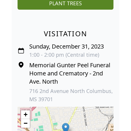
PLANT TREES
VISITATION
Sunday, December 31, 2023
1:00 - 2:00 pm (Central time)
Memorial Gunter Peel Funeral
Home and Crematory - 2nd
Ave. North
716 2nd Avenue North Columbus,
MS 39701
+
−