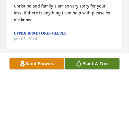
Christine and family, I am so very sorry for your 
loss. If there is anything I can help with please let 
me know.
CYNDI BRADFORD- REEVES
Jan 05, 2024
Send Flowers
Plant A Tree
We are praying for yall. Mr Billy was a card.  He was 
always joking around.  May yall have God's hands 
around yall as yall put Mr Billy to rest.
SHANNA WOODSON AND FAMILY
Jan 05, 2024