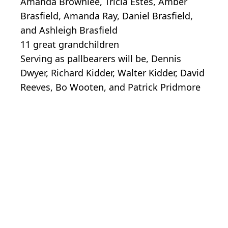
Amanda Brownlee, Tricia Estes, Amber
Brasfield, Amanda Ray, Daniel Brasfield,
and Ashleigh Brasfield
11 great grandchildren
Serving as pallbearers will be, Dennis
Dwyer, Richard Kidder, Walter Kidder, David
Reeves, Bo Wooten, and Patrick Pridmore