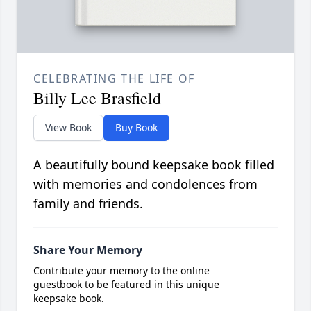
CELEBRATING THE LIFE OF
Billy Lee Brasfield
View Book
Buy Book
A beautifully bound keepsake book filled
with memories and condolences from
family and friends.
Share Your Memory
Contribute your memory to the online
guestbook to be featured in this unique
keepsake book.