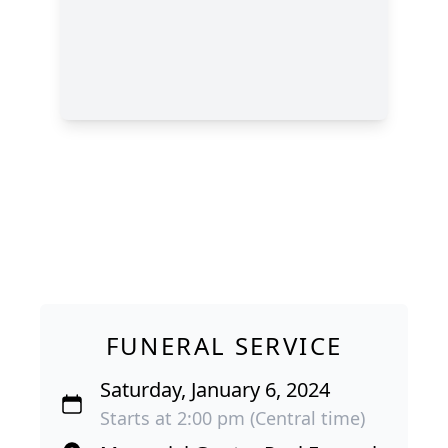
FUNERAL SERVICE
Saturday, January 6, 2024
Starts at 2:00 pm (Central time)