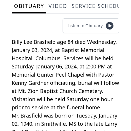
OBITUARY
VIDEO
SERVICE SCHEDULE
Listen to Obituary
Billy Lee Brasfield age 84 died Wednesday,
January 03, 2024, at Baptist Memorial
Hospital, Columbus. Services will be held
Saturday, January 06, 2024, at 2:00 PM at
Memorial Gunter Peel Chapel with Pastor
Kenny Gardner officiating, burial will follow
at Mt. Zion Baptist Church Cemetery.
Visitation will be held Saturday one hour
prior to service at the funeral home.
Mr. Brasfield was born on Tuesday, January
02, 1940, in Smithville, MS to the late Larry