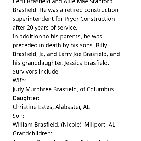
Cecil Brasfield and Allie Mae Stanford
Brasfield. He was a retired construction
superintendent for Pryor Construction
after 20 years of service.
In addition to his parents, he was
preceded in death by his sons, Billy
Brasfield, Jr., and Larry Joe Brasfield, and
his granddaughter, Jessica Brasfield.
Survivors include:
Wife:
Judy Murphree Brasfield, of Columbus
Daughter:
Christine Estes, Alabaster, AL
Son:
William Brasfield, (Nicole), Millport, AL
Grandchildren: