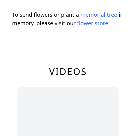
To send flowers or plant a
memorial tree
in
memory, please visit our
flower store
.
VIDEOS