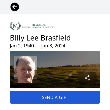
Billy Lee Brasfield
Jan 2, 1940 — Jan 3, 2024
SEND A GIFT