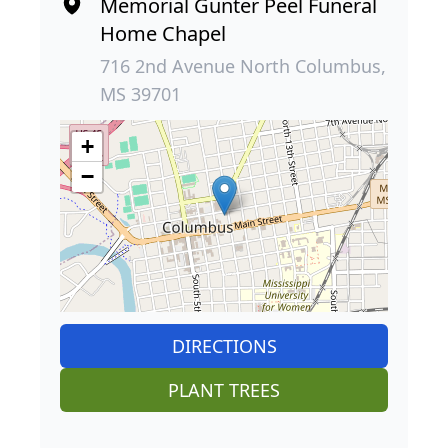
Memorial Gunter Peel Funeral
Home Chapel
716 2nd Avenue North Columbus,
MS 39701
+
−
DIRECTIONS
PLANT TREES