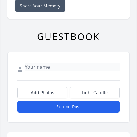
Share Your Memory
GUESTBOOK
Add Photos
Light Candle
Submit Post