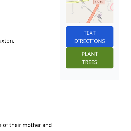
TEXT
uxton,
DIRECTIONS
PLANT
TREES
e of their mother and