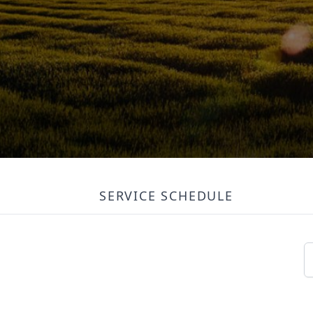
SERVICE SCHEDULE