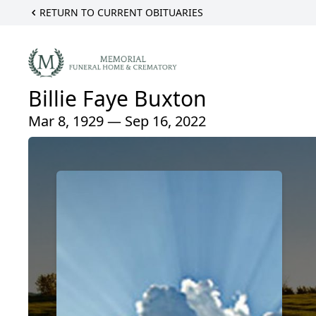
RETURN TO CURRENT OBITUARIES
Billie Faye Buxton
Mar 8, 1929 — Sep 16, 2022