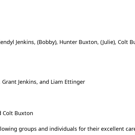
Kendyl Jenkins, (Bobby), Hunter Buxton, (Julie), Colt B
 Grant Jenkins, and Liam Ettinger
d Colt Buxton
lowing groups and individuals for their excellent car