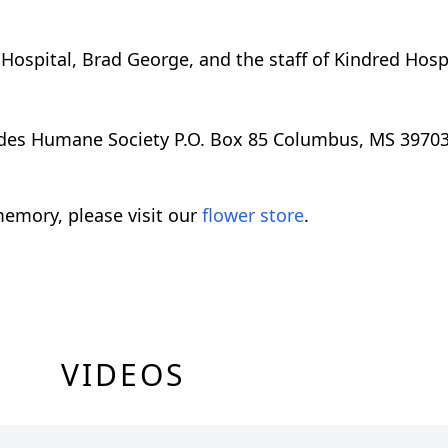
 Hospital, Brad George, and the staff of Kindred Hos
es Humane Society P.O. Box 85 Columbus, MS 3970
emory, please visit our
flower store
.
VIDEOS