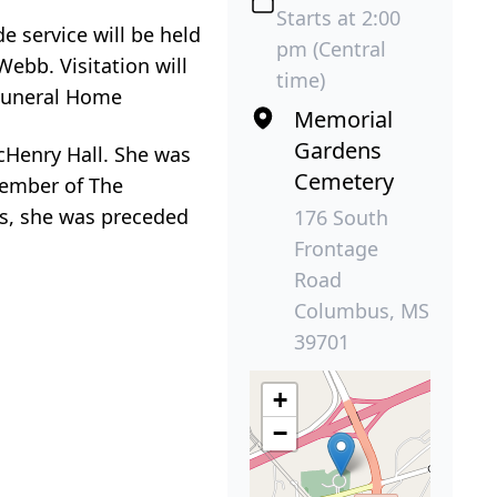
Starts at 2:00
e service will be held
pm (Central
ebb. Visitation will
time)
 Funeral Home
Memorial
Gardens
cHenry Hall. She was
Cemetery
member of The
ts, she was preceded
176 South
Frontage
Road
Columbus, MS
39701
+
−