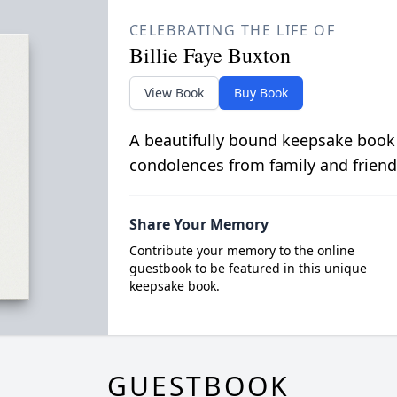
CELEBRATING THE LIFE OF
Billie Faye Buxton
View Book
Buy Book
A beautifully bound keepsake book
condolences from family and friend
Share Your Memory
Contribute your memory to the online
guestbook to be featured in this unique
keepsake book.
GUESTBOOK