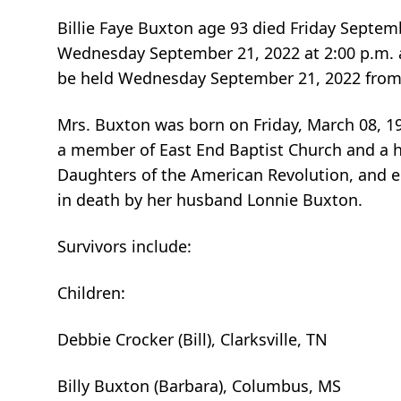
Billie Faye Buxton age 93 died Friday Septemb
Wednesday September 21, 2022 at 2:00 p.m. a
be held Wednesday September 21, 2022 from 
Mrs. Buxton was born on Friday, March 08, 19
a member of East End Baptist Church and a
Daughters of the American Revolution, and e
in death by her husband Lonnie Buxton.
Survivors include:
Children:
Debbie Crocker (Bill), Clarksville, TN
Billy Buxton (Barbara), Columbus, MS