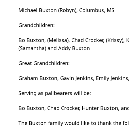
Michael Buxton (Robyn), Columbus, MS
Grandchildren:
Bo Buxton, (Melissa), Chad Crocker, (Krissy), 
(Samantha) and Addy Buxton
Great Grandchildren:
Graham Buxton, Gavin Jenkins, Emily Jenkins,
Serving as pallbearers will be:
Bo Buxton, Chad Crocker, Hunter Buxton, an
The Buxton family would like to thank the fol