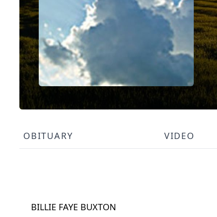
OBITUARY
VIDEO
BILLIE FAYE BUXTON