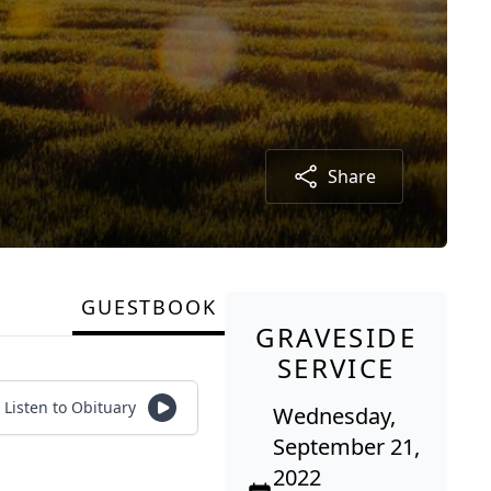
Share
GUESTBOOK
GRAVESIDE
SERVICE
Listen to Obituary
Wednesday,
September 21,
2022