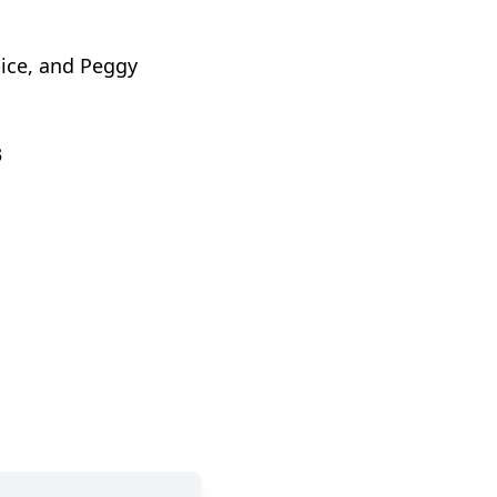
pice, and Peggy
3