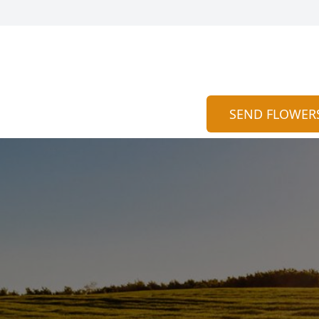
SEND FLOWER