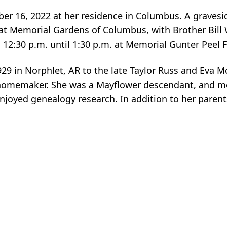
er 16, 2022 at her residence in Columbus. A gravesid
t Memorial Gardens of Columbus, with Brother Bill W
12:30 p.m. until 1:30 p.m. at Memorial Gunter Peel
29 in Norphlet, AR to the late Taylor Russ and Eva M
 homemaker. She was a Mayflower descendant, and 
njoyed genealogy research. In addition to her paren