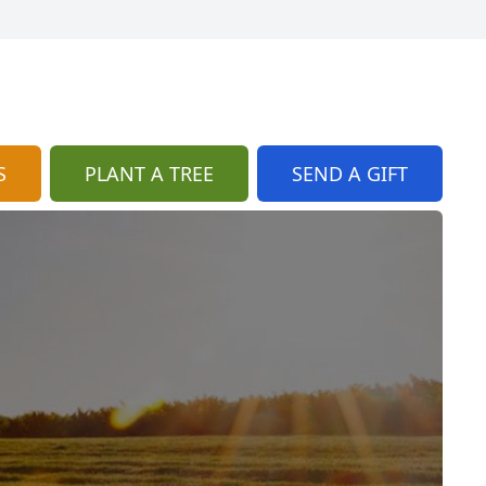
S
PLANT A TREE
SEND A GIFT