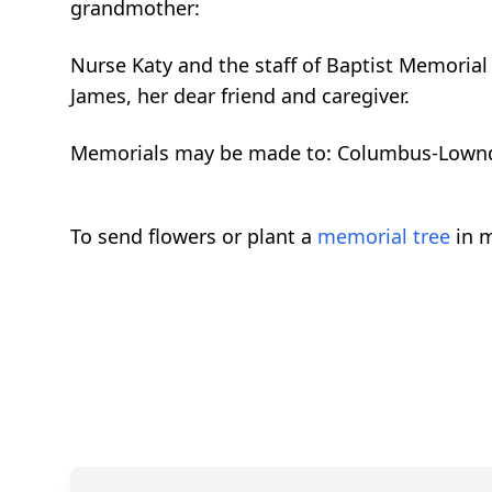
grandmother:
Nurse Katy and the staff of Baptist Memorial
James, her dear friend and caregiver.
Memorials may be made to: Columbus-Lownd
To send flowers or plant a
memorial tree
in m