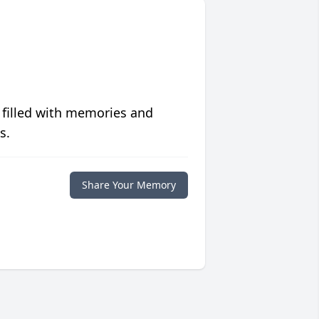
 filled with memories and
s.
Share Your Memory