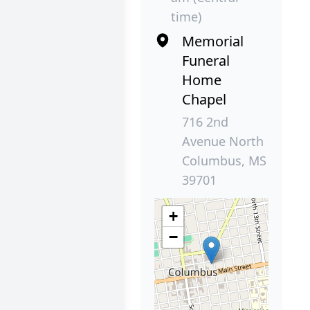
time)
Memorial
Funeral
Home
Chapel
716 2nd
Avenue North
Columbus, MS
39701
+
−