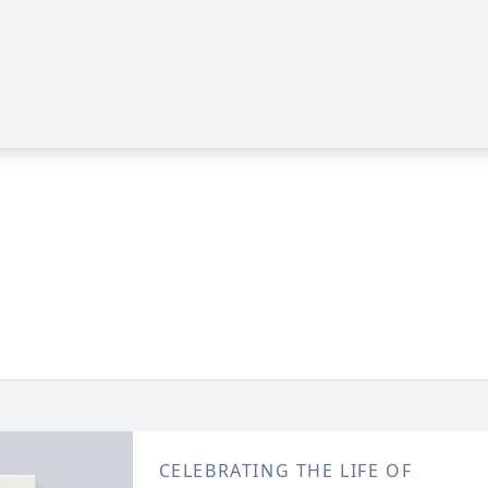
CELEBRATING THE LIFE OF