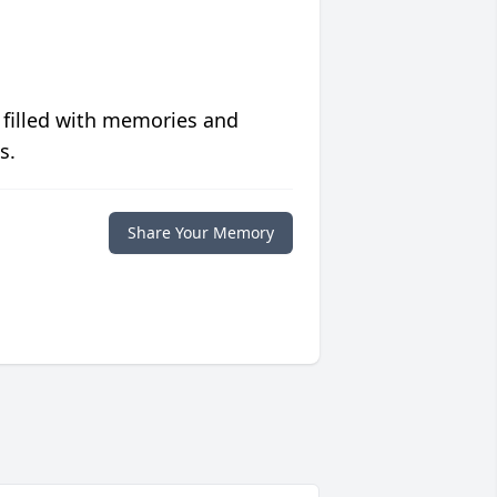
 filled with memories and
s.
Share Your Memory