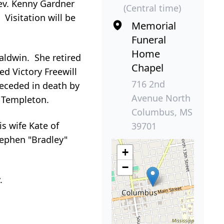
Rev. Kenny Gardner
(Central time)
Visitation will be
Memorial
Funeral
Home
aldwin. She retired
Chapel
d Victory Freewill
716 2nd
receded in death by
Avenue North
a Templeton.
Columbus, MS
s wife Kate of
39701
tephen "Bradley"
+
−
.