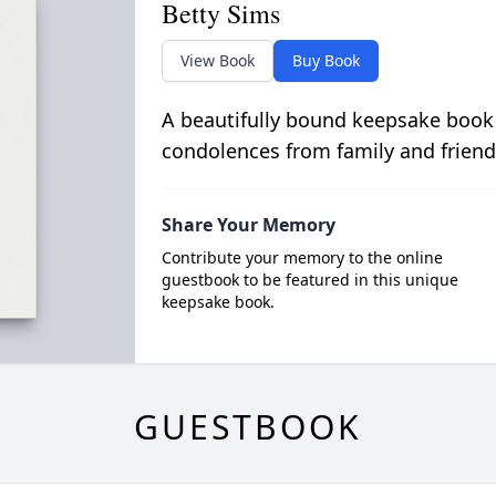
Betty Sims
View Book
Buy Book
A beautifully bound keepsake book
condolences from family and friend
Share Your Memory
Contribute your memory to the online
guestbook to be featured in this unique
keepsake book.
GUESTBOOK