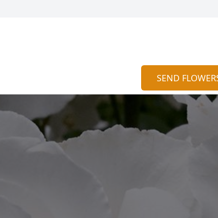
SEND FLOWER