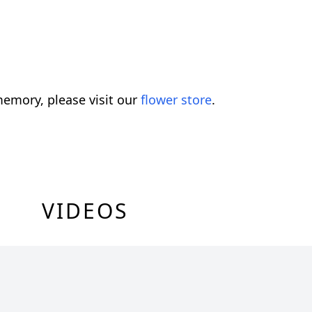
emory, please visit our
flower store
.
VIDEOS