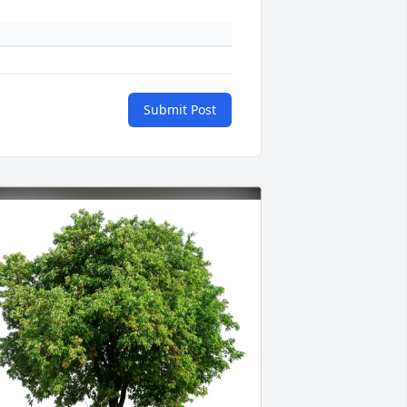
Submit Post