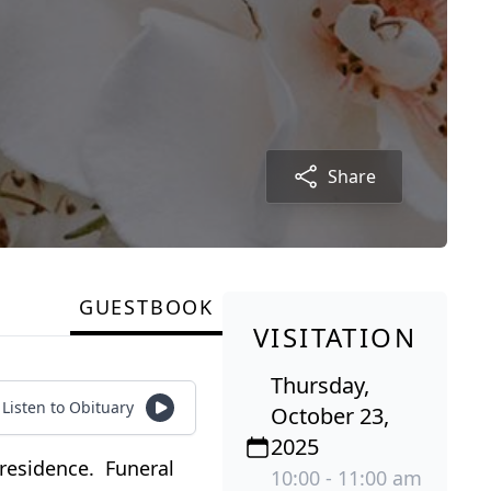
Share
GUESTBOOK
VISITATION
Thursday,
Listen to Obituary
October 23,
2025
 residence. Funeral
10:00 - 11:00 am