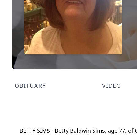
OBITUARY
VIDEO
BETTY SIMS - Betty Baldwin Sims, age 77, of