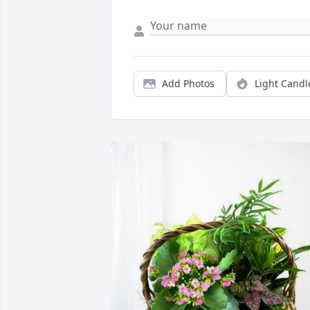
Add Photos
Light Candl