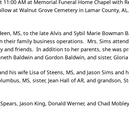
, at 11:00 AM at Memorial Funeral Home Chapel with 
follow at Walnut Grove Cemetery in Lamar County, AL. 
en, MS, to the late Alvis and Sybil Marie Bowman B
n their family business operations. Mrs. Sims attende
y and friends. In addition to her parents, she was p
nneth Baldwin and Gordon Baldwin, and sister, Glori
 his wife Lisa of Steens, MS, and Jason Sims and hi
umbus, MS, sister, Jean Hall of AR, and grandson, S
y Spears, Jason King, Donald Werner, and Chad Mobley