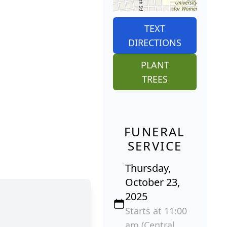
TEXT
DIRECTIONS
PLANT
TREES
FUNERAL
SERVICE
Thursday,
October 23,
2025
Starts at 11:00
am (Central