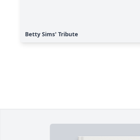
Betty Sims' Tribute