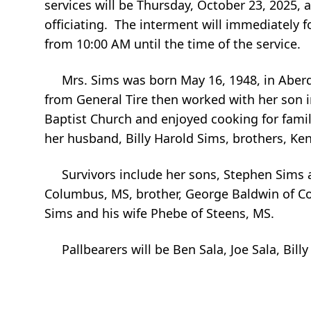
services will be Thursday, October 23, 2025
officiating. The interment will immediately 
from 10:00 AM until the time of the service.
Mrs. Sims was born May 16, 1948, in Aberde
from General Tire then worked with her son i
Baptist Church and enjoyed cooking for famil
her husband, Billy Harold Sims, brothers, Ke
Survivors include her sons, Stephen Sims and
Columbus, MS, brother, George Baldwin of Col
Sims and his wife Phebe of Steens, MS.
Pallbearers will be Ben Sala, Joe Sala, Bill