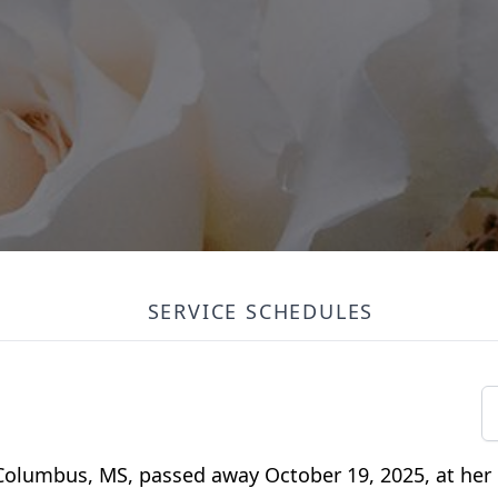
SERVICE SCHEDULES
 Columbus, MS, passed away October 19, 2025, at her