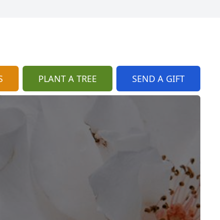
S
PLANT A TREE
SEND A GIFT