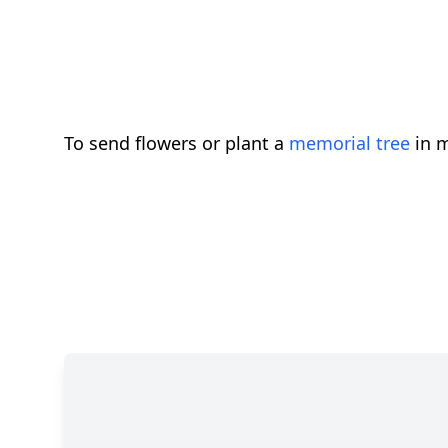
To send flowers or plant a
memorial tree
in m