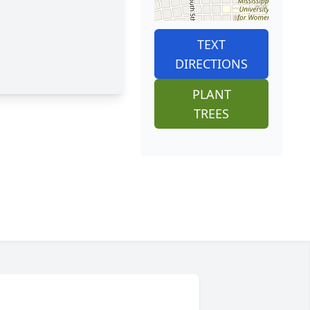
TEXT
DIRECTIONS
PLANT
TREES