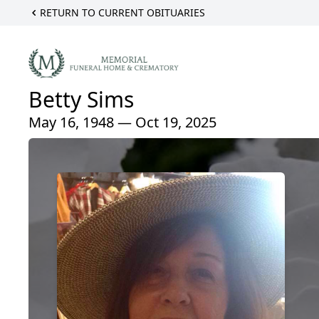
RETURN TO CURRENT OBITUARIES
Betty Sims
May 16, 1948 — Oct 19, 2025