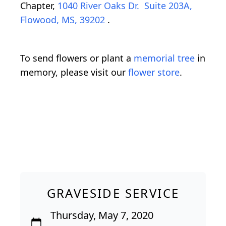
Chapter,
1040 River Oaks Dr. Suite 203A,
Flowood, MS, 39202
.
To send flowers or plant a
memorial tree
in
memory, please visit our
flower store
.
GRAVESIDE SERVICE
Thursday, May 7, 2020