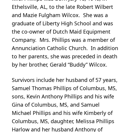
Ethelsville, AL, to the late Robert Wilbert
and Mazie Fulgham Wilcox. She was a
graduate of Liberty High School and was
the co-owner of Dutch Maid Equipment
Company. Mrs. Phillips was a member of
Annunciation Catholic Church. In addition
to her parents, she was preceded in death
by her brother, Gerald “Buddy” Wilcox.
Survivors include her husband of 57 years,
Samuel Thomas Phillips of Columbus, MS,
sons, Kevin Anthony Phillips and his wife
Gina of Columbus, MS, and Samuel
Michael Phillips and his wife Kimberly of
Columbus, MS, daughter, Melissa Phillips
Harlow and her husband Anthony of