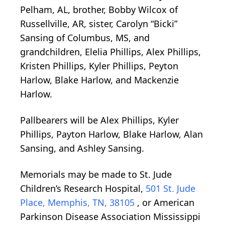
Pelham, AL, brother, Bobby Wilcox of
Russellville, AR, sister, Carolyn “Bicki”
Sansing of Columbus, MS, and
grandchildren, Elelia Phillips, Alex Phillips,
Kristen Phillips, Kyler Phillips, Peyton
Harlow, Blake Harlow, and Mackenzie
Harlow.
Pallbearers will be Alex Phillips, Kyler
Phillips, Payton Harlow, Blake Harlow, Alan
Sansing, and Ashley Sansing.
Memorials may be made to St. Jude
Children’s Research Hospital,
501 St. Jude
Place, Memphis, TN, 38105
, or American
Parkinson Disease Association Mississippi