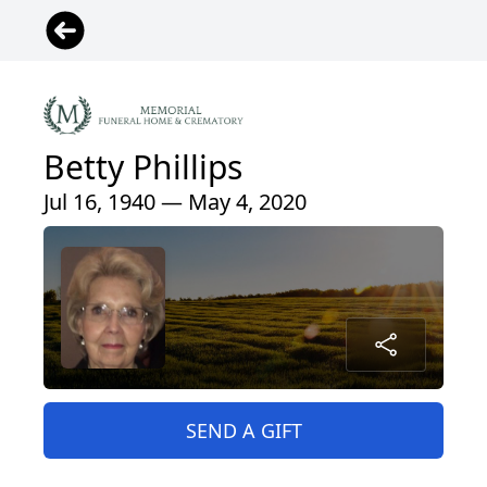
Betty Phillips
Jul 16, 1940 — May 4, 2020
SEND A GIFT