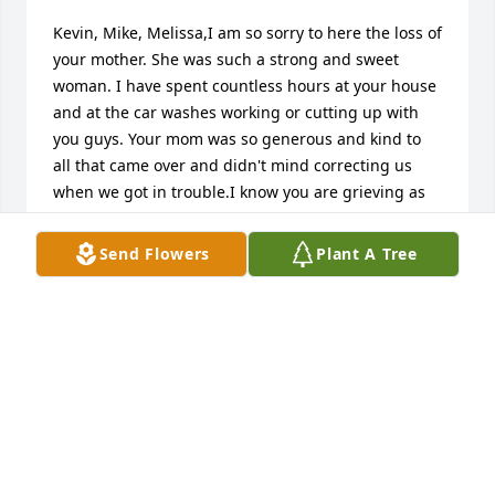
Kevin, Mike, Melissa,I am so sorry to here the loss of 
your mother. She was such a strong and sweet 
woman. I have spent countless hours at your house 
and at the car washes working or cutting up with 
you guys. Your mom was so generous and kind to 
all that came over and didn't mind correcting us 
when we got in trouble.I know you are grieving as 
well as your dad, please know that the Lord will take 
good care of her until we can all meet again.Miss 
Send Flowers
Plant A Tree
ya'll Kevin
KEVIN BANKSTON
May 26, 2020
Sam Thomas, Kevin, Mike, & Melissa, Tom & Fonda 
Dichiara would like to send our condolences to your 