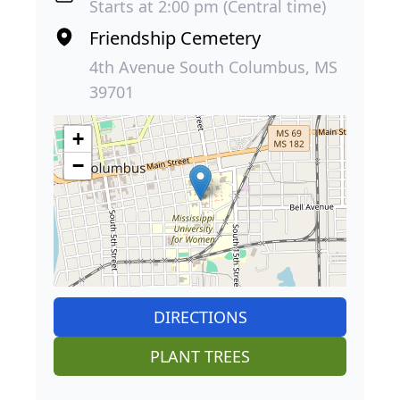
Starts at 2:00 pm (Central time)
Friendship Cemetery
4th Avenue South Columbus, MS
39701
+
−
DIRECTIONS
PLANT TREES