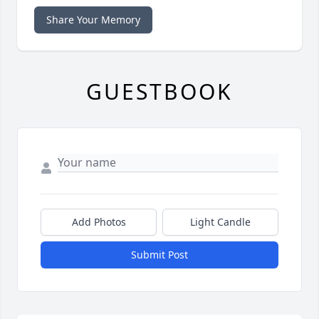
Share Your Memory
GUESTBOOK
Add Photos
Light Candle
Submit Post