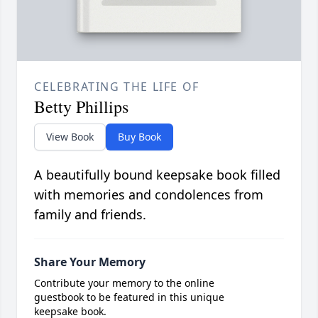
CELEBRATING THE LIFE OF
Betty Phillips
View Book
Buy Book
A beautifully bound keepsake book filled
with memories and condolences from
family and friends.
Share Your Memory
Contribute your memory to the online
guestbook to be featured in this unique
keepsake book.