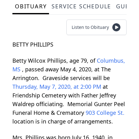
OBITUARY
SERVICE SCHEDULE
GUEST
Listen to Obituary
BETTY PHILLIPS
Betty Wilcox Phillips, age 79, of
Columbus,
MS
, passed away May 4, 2020, at The
Arrington. Graveside services will be
Thursday, May 7, 2020, at 2:00 PM
at
Friendship Cemetery with Father Jeffrey
Waldrep officiating. Memorial Gunter Peel
Funeral Home & Crematory
903 College St.
location is in charge of arrangements.
Mrs. Phillips was born July 16, 1940, in