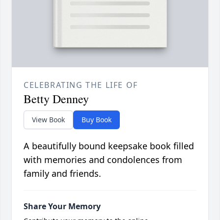
CELEBRATING THE LIFE OF
Betty Denney
View Book
Buy Book
A beautifully bound keepsake book filled
with memories and condolences from
family and friends.
Share Your Memory