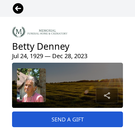
Betty Denney
Jul 24, 1929 — Dec 28, 2023
SEND A GIFT