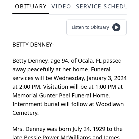
OBITUARY
VIDEO
SERVICE SCHEDULE
Listen to Obituary
BETTY DENNEY-
Betty Denney, age 94, of Ocala, FL passed
away peacefully at her home. Funeral
services will be Wednesday, January 3, 2024
at 2:00 PM. Visitation will be at 1:00 PM at
Memorial Gunter Peel Funeral Home.
Internment burial will follow at Woodlawn
Cemetery.
Mrs. Denney was born July 24, 1929 to the
late Bessie Power McWilliams and James