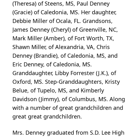
(Theresa) of Steens, MS, Paul Denney
(Gracie) of Caledonia, MS. Her daughter,
Debbie Miller of Ocala, FL. Grandsons,
James Denney (Cheryl) of Greenville, NC,
Mark Miller (Amber), of Fort Worth, TX,
Shawn Miller, of Alexandria, VA, Chris
Denney (Brandie), of Caledonia, MS, and
Eric Denney, of Caledonia, MS.
Granddaughter, Libby Forrester (J.K.), of
Oxford, MS. Step-Granddaughters, Kristy
Belue, of Tupelo, MS, and Kimberly
Davidson (Jimmy), of Columbus, MS. Along
with a number of great grandchildren and
great great grandchildren.
Mrs. Denney graduated from S.D. Lee High