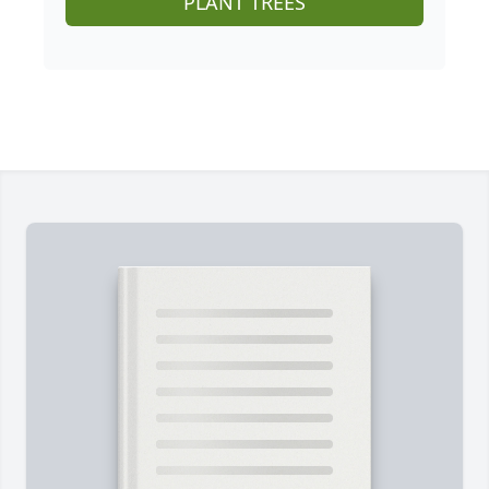
PLANT TREES