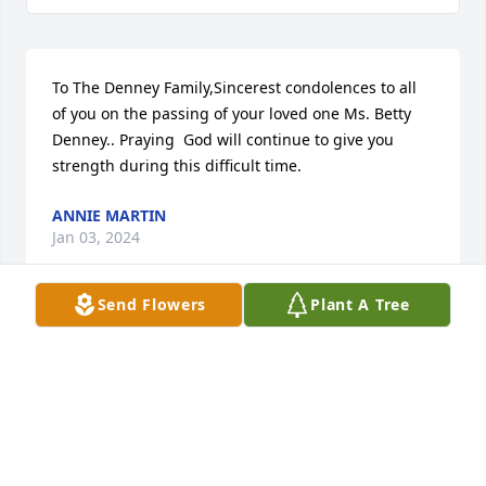
To The Denney Family,Sincerest condolences to all 
of you on the passing of your loved one Ms. Betty 
Denney.. Praying  God will continue to give you 
strength during this difficult time.
ANNIE MARTIN
Jan 03, 2024
Send Flowers
Plant A Tree
In loving memory of a wonderful person. We will 
love you and miss you always.
KIM DAVIDSON
Jan 02, 2024