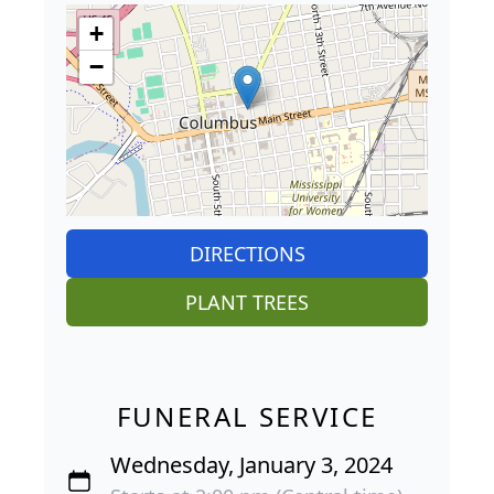
+
−
DIRECTIONS
PLANT TREES
FUNERAL SERVICE
Wednesday, January 3, 2024