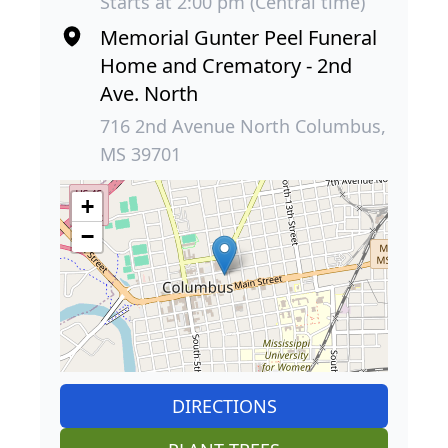
Starts at 2:00 pm (Central time)
Memorial Gunter Peel Funeral
Home and Crematory - 2nd
Ave. North
716 2nd Avenue North Columbus,
MS 39701
+
−
DIRECTIONS