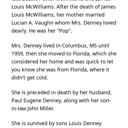
Louis McWilliams. After the death of James
Louis McWilliams, her mother married
Lucian A. Vaughn whom Mrs. Denney loved
dearly. He was her "Pop".
Mrs. Denney lived in Columbus, MS until
1959, then she moved to Florida, which she
considered her home and was quick to let
you know she was from Florida, where it
didn't get cold.
She is preceded in death by her husband,
Paul Eugene Denney, along with her son-
in-law John Miller.
She is survived by sons Louis Denney