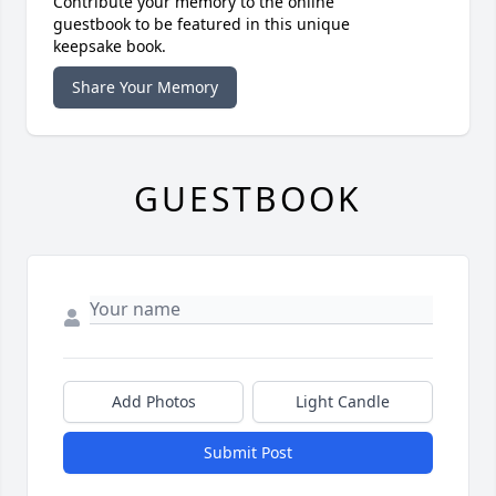
Contribute your memory to the online
guestbook to be featured in this unique
keepsake book.
Share Your Memory
GUESTBOOK
Add Photos
Light Candle
Submit Post