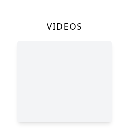
VIDEOS