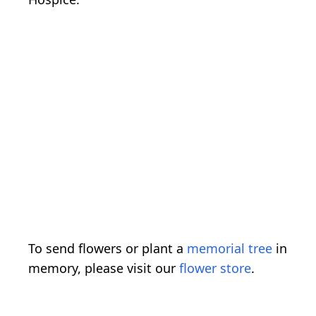
To send flowers or plant a
memorial tree
in
memory, please visit our
flower store
.