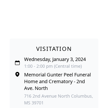
VISITATION
Wednesday, January 3, 2024
1:00 - 2:00 pm (Central time)
Memorial Gunter Peel Funeral
Home and Crematory - 2nd
Ave. North
716 2nd Avenue North Columbus,
MS 39701