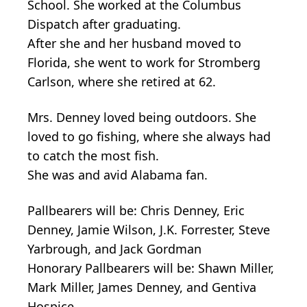
School. She worked at the Columbus
Dispatch after graduating.
After she and her husband moved to
Florida, she went to work for Stromberg
Carlson, where she retired at 62.
Mrs. Denney loved being outdoors. She
loved to go fishing, where she always had
to catch the most fish.
She was and avid Alabama fan.
Pallbearers will be: Chris Denney, Eric
Denney, Jamie Wilson, J.K. Forrester, Steve
Yarbrough, and Jack Gordman
Honorary Pallbearers will be: Shawn Miller,
Mark Miller, James Denney, and Gentiva
Hospice.