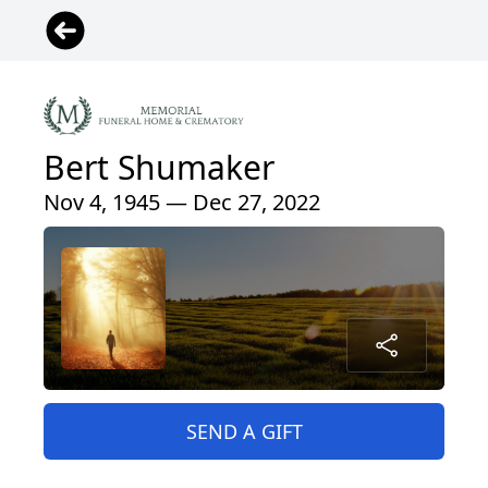
Bert Shumaker
Nov 4, 1945 — Dec 27, 2022
SEND A GIFT