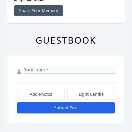
Share Your Memory
GUESTBOOK
Add Photos
Light Candle
Submit Post