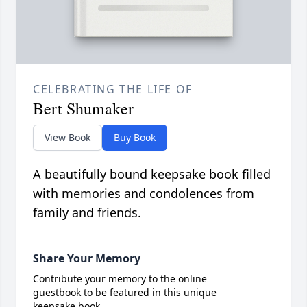
CELEBRATING THE LIFE OF
Bert Shumaker
View Book
Buy Book
A beautifully bound keepsake book filled
with memories and condolences from
family and friends.
Share Your Memory
Contribute your memory to the online
guestbook to be featured in this unique
keepsake book.