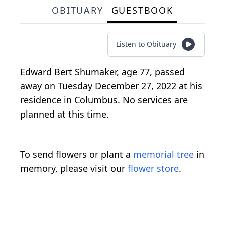
OBITUARY
GUESTBOOK
Listen to Obituary
Edward Bert Shumaker, age 77, passed
away on Tuesday December 27, 2022 at his
residence in Columbus. No services are
planned at this time.
To send flowers or plant a
memorial tree
in
memory, please visit our
flower store
.