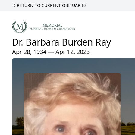
RETURN TO CURRENT OBITUARIES
Dr. Barbara Burden Ray
Apr 28, 1934 — Apr 12, 2023