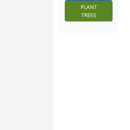
PLANT
TREES