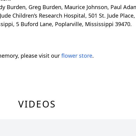
andy Burden, Greg Burden, Maurice Johnson, Paul Ada
ude Children’s Research Hospital, 501 St. Jude Place
ippi, 5 Buford Lane, Poplarville, Mississippi 39470.
emory, please visit our
flower store
.
VIDEOS