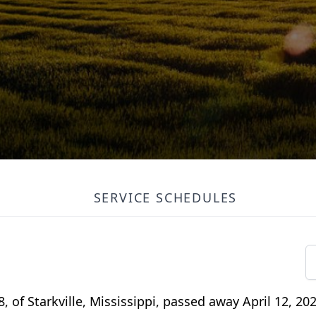
SERVICE SCHEDULES
of Starkville, Mississippi, passed away April 12, 202