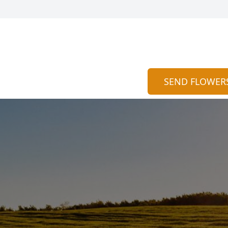
SEND FLOWER