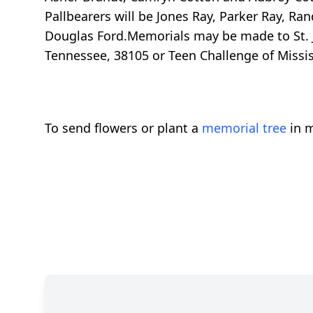
Pallbearers will be Jones Ray, Parker Ray, R
Douglas Ford.Memorials may be made to St. J
Tennessee, 38105 or Teen Challenge of Mississ
To send flowers or plant a
memorial tree
in m