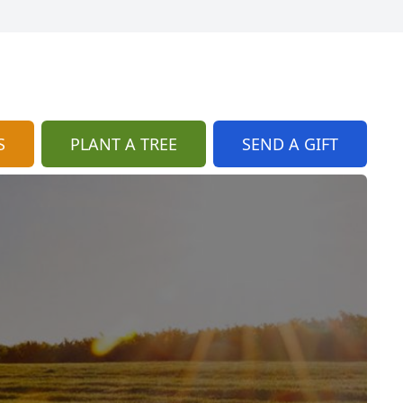
S
PLANT A TREE
SEND A GIFT