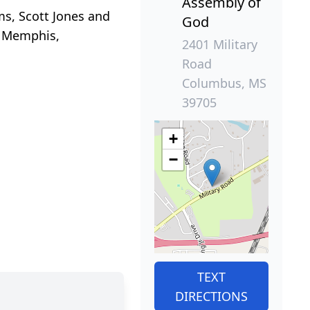
Assembly of
ms, Scott Jones and
God
, Memphis,
2401 Military
Road
Columbus, MS
39705
+
−
TEXT
DIRECTIONS