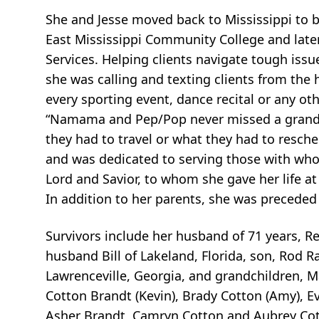
She and Jesse moved back to Mississippi to b
East Mississippi Community College and late
Services. Helping clients navigate tough iss
she was calling and texting clients from the 
every sporting event, dance recital or any ot
“Namama and Pep/Pop never missed a grandpar
they had to travel or what they had to resche
and was dedicated to serving those with who
Lord and Savior, to whom she gave her life at
In addition to her parents, she was preceded
Survivors include her husband of 71 years, Re
husband Bill of Lakeland, Florida, son, Rod Ra
Lawrenceville, Georgia, and grandchildren, 
Cotton Brandt (Kevin), Brady Cotton (Amy), Ev
Asher Brandt, Camryn Cotton and Aubrey Cot