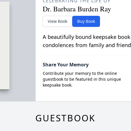
CELEBRATING THE LIFE OF
Dr. Barbara Burden Ray
View Book
Buy Book
A beautifully bound keepsake book
condolences from family and friend
Share Your Memory
Contribute your memory to the online
guestbook to be featured in this unique
keepsake book.
GUESTBOOK