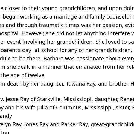
e closer to their young grandchildren, and upon doi
r began working as a marriage and family counselor
ues and through traumatic times was her passion, evi
hospital. However, she did not let anything interfere 
her event involving her grandchildren. She loved to s
ent’s day” at school for any of her grandchildren,
dule to be there. Barbara was passionate about every 
m she dealt in a manner that emanated from her rel
 the age of twelve.
 in death by her daughter, Tawana Ray, and brother, 
v. Jesse Ray of Starkville, Mississippi, daughter, Ren
y and his wife Julia of Columbus, Mississippi, sister, 
Mandy
elyn Ray, Jones Ray and Parker Ray, great-grandchild
ton.