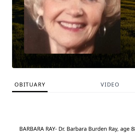
OBITUARY
VIDEO
BARBARA RAY- Dr. Barbara Burden Ray, age 88, 