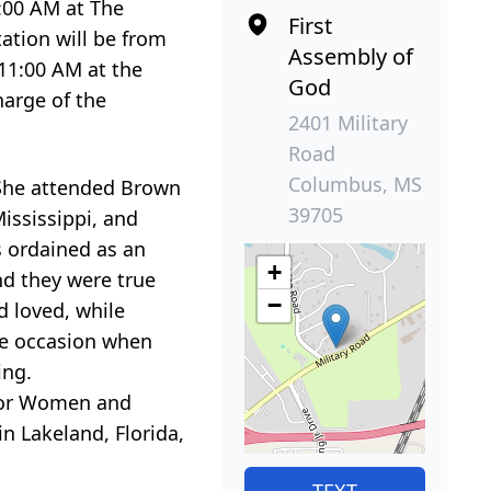
1:00 AM at The
First
ation will be from
Assembly of
 11:00 AM at the
God
arge of the
2401 Military
Road
Columbus, MS
. She attended Brown
39705
ississippi, and
s ordained as an
+
and they were true
−
d loved, while
the occasion when
ing.
 for Women and
n Lakeland, Florida,
TEXT