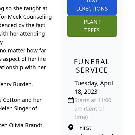
ng so she taught at
DIRECTIONS
 for Meek Counseling
PLANT
denced by the fact
TREES
with her attending
ay
 no matter how far
aspect of her life
FUNERAL
ationship with her
SERVICE
Tuesday, April
Henry Burden.
18, 2023
eé Cotton and her
Starts at 11:00
Helen Singer of
am (Central
time)
ren Olivia Brandt,
First