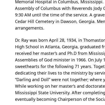
Memorial Hospital in Columbus, Mississippi. F
Assembly of Columbus with Reverends Jody Gur
9:30 AM until the time of the service. A grav
Cedar Hill Cemetery in Dawson, Georgia. Mem
arrangements.
Dr. Ray was born April 28, 1934, in Thomasto
High School in Atlanta, Georgia, graduated f
received her master’s and Ph.D from Mississip
Assemblies of God minister in 1966. On July 14
sweethearts for the following 71 years. Toge
dedicating their lives to the ministry by ser
“Darling and Doll” were not together; where 
While working on her master’s and doctorate
Mississippi State University. After completin
eventually becoming Chairperson of the Soci