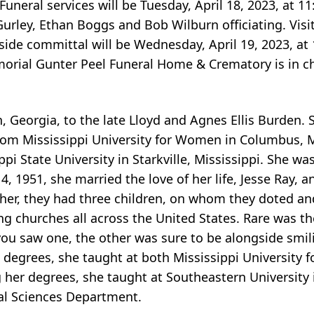
uneral services will be Tuesday, April 18, 2023, at 1
ley, Ethan Boggs and Bob Wilburn officiating. Visit
eside committal will be Wednesday, April 19, 2023, at
orial Gunter Peel Funeral Home & Crematory is in ch
n, Georgia, to the late Lloyd and Agnes Ellis Burden
rom Mississippi University for Women in Columbus, M
pi State University in Starkville, Mississippi. She wa
, 1951, she married the love of her life, Jesse Ray, 
ther, they had three children, on whom they doted an
ving churches all across the United States. Rare was 
you saw one, the other was sure to be alongside smil
 degrees, she taught at both Mississippi University
g her degrees, she taught at Southeastern University i
al Sciences Department.