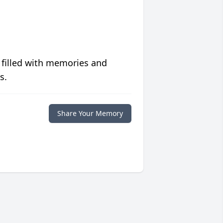
 filled with memories and
s.
Share Your Memory