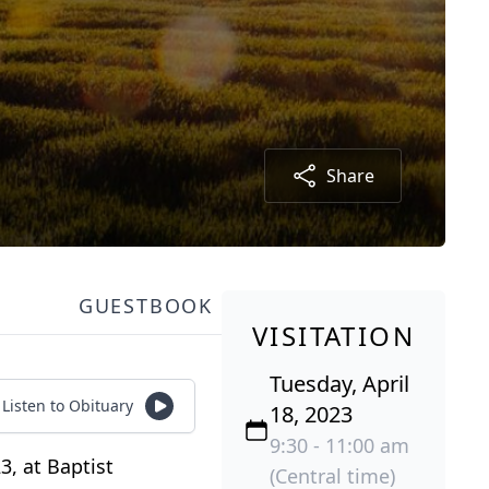
Share
GUESTBOOK
VISITATION
Tuesday, April
Listen to Obituary
18, 2023
9:30 - 11:00 am
3, at Baptist
(Central time)