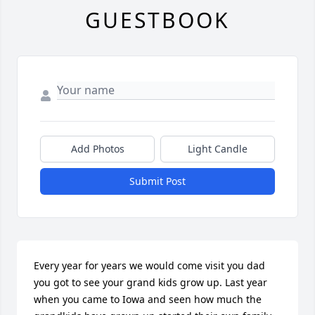
GUESTBOOK
Add Photos
Light Candle
Submit Post
Every year for years we would come visit you dad 
you got to see your grand kids grow up. Last year 
when you came to Iowa and seen how much the 