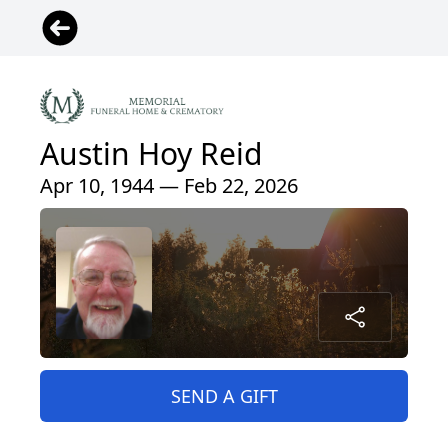
Austin Hoy Reid
Apr 10, 1944 — Feb 22, 2026
SEND A GIFT