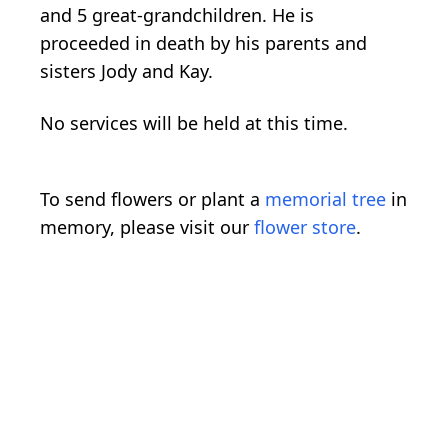
and 5 great-grandchildren. He is
proceeded in death by his parents and
sisters Jody and Kay.
No services will be held at this time.
To send flowers or plant a
memorial tree
in
memory, please visit our
flower store
.