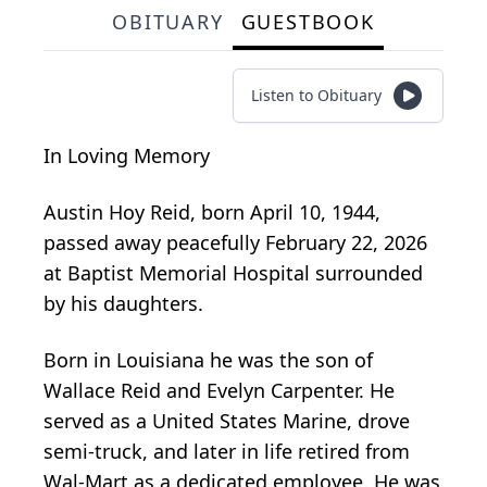
OBITUARY
GUESTBOOK
Listen to Obituary
In Loving Memory
Austin Hoy Reid, born April 10, 1944,
passed away peacefully February 22, 2026
at Baptist Memorial Hospital surrounded
by his daughters.
Born in Louisiana he was the son of
Wallace Reid and Evelyn Carpenter. He
served as a United States Marine, drove
semi-truck, and later in life retired from
Wal-Mart as a dedicated employee. He was