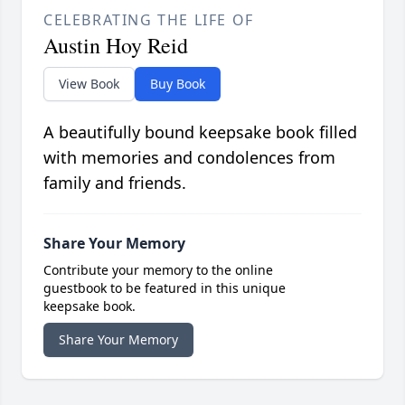
CELEBRATING THE LIFE OF
Austin Hoy Reid
View Book
Buy Book
A beautifully bound keepsake book filled
with memories and condolences from
family and friends.
Share Your Memory
Contribute your memory to the online
guestbook to be featured in this unique
keepsake book.
Share Your Memory