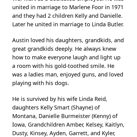
united in marriage to Marlene Foor in 1971
and they had 2 children Kelly and Danielle.
Later he united in marriage to Linda Butler.
Austin loved his daughters, grandkids, and
great grandkids deeply. He always knew
how to make everyone laugh and light up
a room with his gold-toothed smile. He
was a ladies man, enjoyed guns, and loved
playing with his dogs.
He is survived by his wife Linda Reid,
daughters Kelly Smart (Shayne) of
Montana, Danielle Burmeister (Kenny) of
Iowa, Grandchildren Amber, Kelsey, Kaitlyn,
Dusty, Kinsey, Ayden, Garrett, and Kyler,