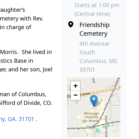
Starts at 1:00 pm
daughter’s
(Central time)
emetery with Rev.
Friendship
 in charge of
Cemetery
4th Avenue
Morris. She lived in
South
stics Base in
Columbus, MS
r, and her son, Joel
39701
+
llman of Columbus,
−
fford of Divide, CO.
ny, GA, 31701
.