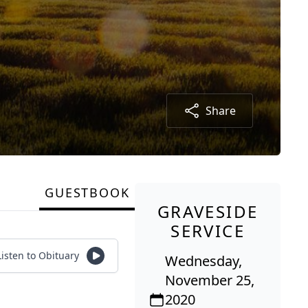
Share
GUESTBOOK
GRAVESIDE
SERVICE
Listen to Obituary
Wednesday,
November 25,
2020