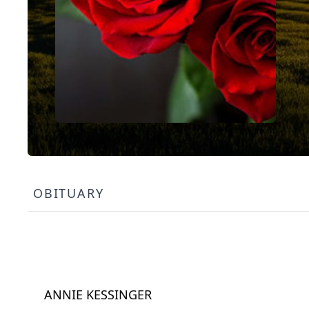
OBITUARY
ANNIE KESSINGER