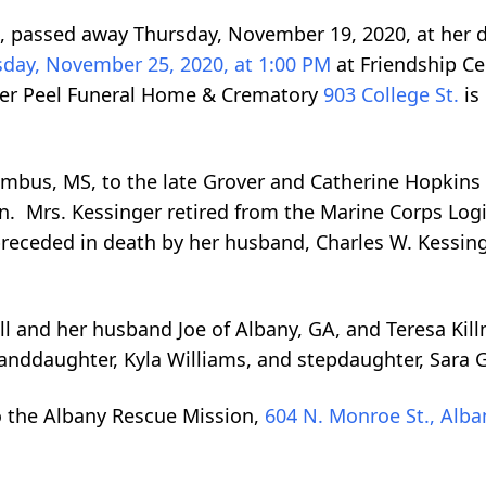
A, passed away Thursday, November 19, 2020, at her 
day, November 25, 2020, at 1:00 PM
at Friendship C
ter Peel Funeral Home & Crematory
903 College St.
is
umbus, MS, to the late Grover and Catherine Hopkins 
n. Mrs. Kessinger retired from the Marine Corps Logi
preceded in death by her husband, Charles W. Kessinge
ll and her husband Joe of Albany, GA, and Teresa Ki
ddaughter, Kyla Williams, and stepdaughter, Sara Gi
o the Albany Rescue Mission,
604 N. Monroe St., Alba