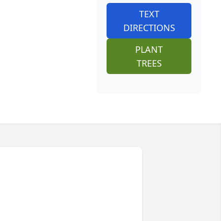
TEXT
DIRECTIONS
PLANT
TREES