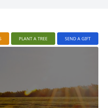
S
PLANT A TREE
SEND A GIFT