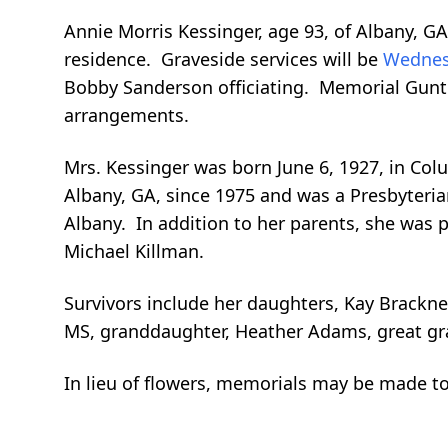
Annie Morris Kessinger, age 93, of Albany, G
residence. Graveside services will be
Wednes
Bobby Sanderson officiating. Memorial Gun
arrangements.
Mrs. Kessinger was born June 6, 1927, in Col
Albany, GA, since 1975 and was a Presbyteria
Albany. In addition to her parents, she was 
Michael Killman.
Survivors include her daughters, Kay Brackne
MS, granddaughter, Heather Adams, great gran
In lieu of flowers, memorials may be made t