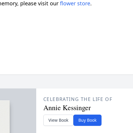
emory, please visit our
flower store
.
CELEBRATING THE LIFE OF
Annie Kessinger
View Book
Buy Book