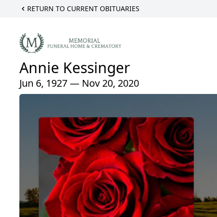
RETURN TO CURRENT OBITUARIES
Annie Kessinger
Jun 6, 1927 — Nov 20, 2020