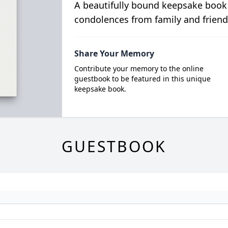
A beautifully bound keepsake book
condolences from family and friend
Share Your Memory
Contribute your memory to the online
guestbook to be featured in this unique
keepsake book.
GUESTBOOK