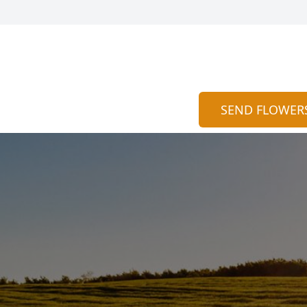
SEND FLOWER