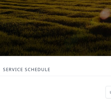
SERVICE SCHEDULE