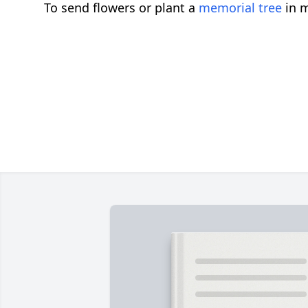
To send flowers or plant a
memorial tree
in m