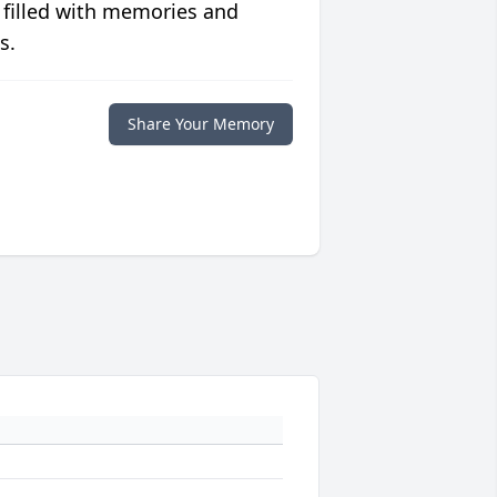
 filled with memories and
s.
Share Your Memory