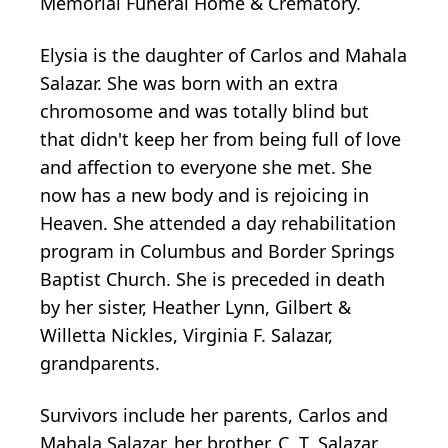
Memorial Funeral Home & Crematory.
Elysia is the daughter of Carlos and Mahala
Salazar. She was born with an extra
chromosome and was totally blind but
that didn't keep her from being full of love
and affection to everyone she met. She
now has a new body and is rejoicing in
Heaven. She attended a day rehabilitation
program in Columbus and Border Springs
Baptist Church. She is preceded in death
by her sister, Heather Lynn, Gilbert &
Willetta Nickles, Virginia F. Salazar,
grandparents.
Survivors include her parents, Carlos and
Mahala Salazar, her brother, C. T. Salazar