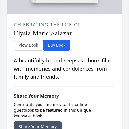
CELEBRATING THE LIFE OF
Elysia Marie Salazar
View Book
Buy Book
A beautifully bound keepsake book filled
with memories and condolences from
family and friends.
Share Your Memory
Contribute your memory to the online
guestbook to be featured in this unique
keepsake book.
Share Your Memory