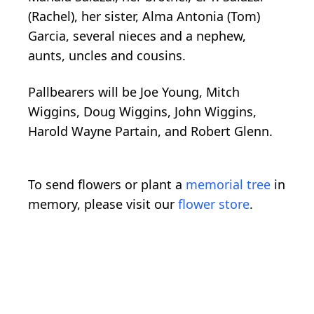
(Rachel), her sister, Alma Antonia (Tom)
Garcia, several nieces and a nephew,
aunts, uncles and cousins.
Pallbearers will be Joe Young, Mitch
Wiggins, Doug Wiggins, John Wiggins,
Harold Wayne Partain, and Robert Glenn.
To send flowers or plant a
memorial tree
in
memory, please visit our
flower store
.