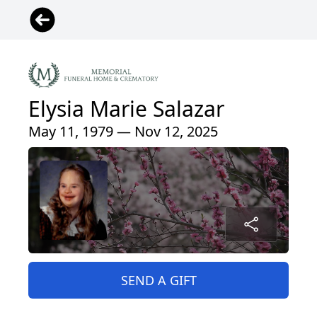
Elysia Marie Salazar
May 11, 1979 — Nov 12, 2025
SEND A GIFT