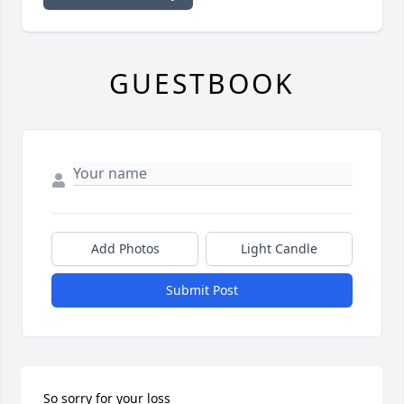
GUESTBOOK
Add Photos
Light Candle
Submit Post
So sorry for your loss