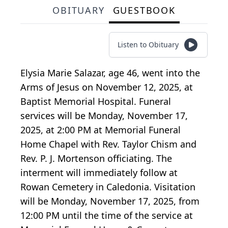
OBITUARY
GUESTBOOK
Listen to Obituary
Elysia Marie Salazar, age 46, went into the
Arms of Jesus on November 12, 2025, at
Baptist Memorial Hospital. Funeral
services will be Monday, November 17,
2025, at 2:00 PM at Memorial Funeral
Home Chapel with Rev. Taylor Chism and
Rev. P. J. Mortenson officiating. The
interment will immediately follow at
Rowan Cemetery in Caledonia. Visitation
will be Monday, November 17, 2025, from
12:00 PM until the time of the service at